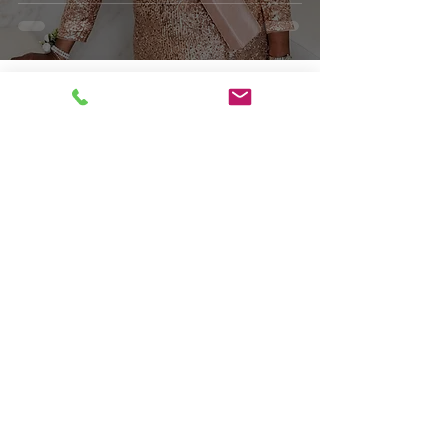
Obituaries
In Loving Memory of
Glenda D. Williams
Respectfully serving families from
DC, Maryland, & Virginia