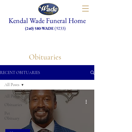
Kendal Wade Funeral Home
(9233)
(240) 580-WADE
Obituaries
RECENT OBITUARIES
All Posts
All Posts
Obituaries
Pet
Obituary