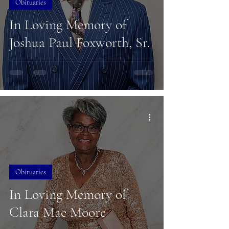
Obituaries
In Loving Memory of
Joshua Paul Foxworth, Sr.
Obituaries
In Loving Memory of
Clara Mae Moore