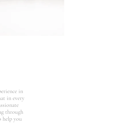
perience in
at in every
assionate
ing through
o help you