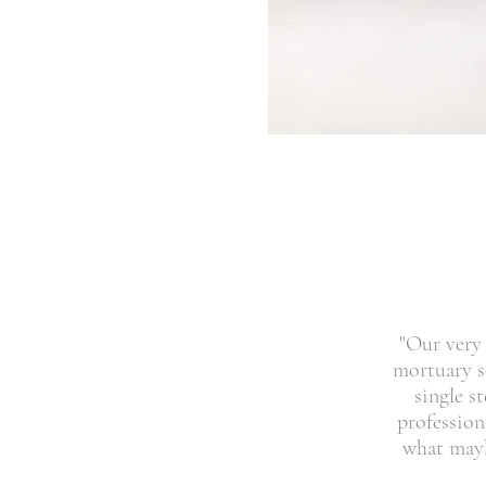
"Our very 
mortuary sc
single s
profession
what mayb