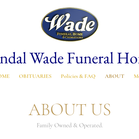
ndal Wade Funeral H
OME
OBITUARIES
Policies & FAQ
ABOUT
M
ABOUT US
Family Owned & Operated.