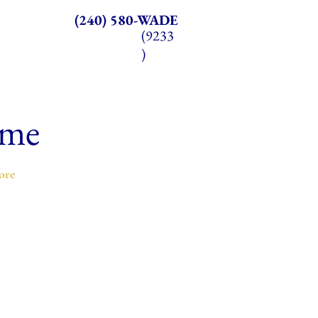
(240) 580-WADE
(9233
)
ome
ore