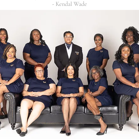
- Kendal Wade