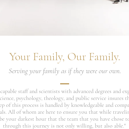
Your Family, Our Family.
Serving your family as if they were our own.
capable staff and scientists with advanced degrees and ex
ience, psychology, theology, and public service insures th
tep of this process is handled by knowledgeable and comp
als. All of whom are here to ensure you that while travel
e your darkest hour that the team that you have chose t
through this journey is not only willing, but also able."