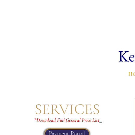
Ke
H
SERVICES
*Download Full General Price List
Payment Portal