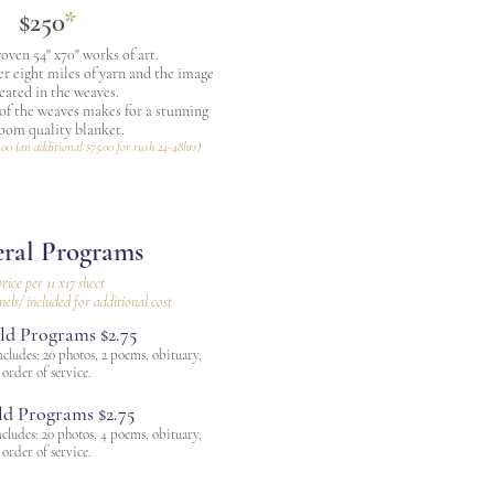
$250
*
ven 54" x70" works of art.
er eight miles of yarn and the image
reated in the weaves.
 of the weaves makes for a stunning
loom quality blanket.
.00 (an additional $75.00 for rush 24-48hrs)
ral Programs
rice per 11 x17 sheet
nels/ included for additional cost
ld Programs $2.75
cludes: 20 photos, 2 poems, obituary,
order of service.
ld Programs $2.75
cludes: 20 photos, 4 poems, obituary,
order of service.