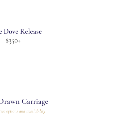
e Dove Release
$350+
Drawn Carriage
rice options and availability