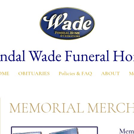
ndal Wade Funeral H
OME
OBITUARIES
Policies & FAQ
ABOUT
M
MEMORIAL MERCH
Memo