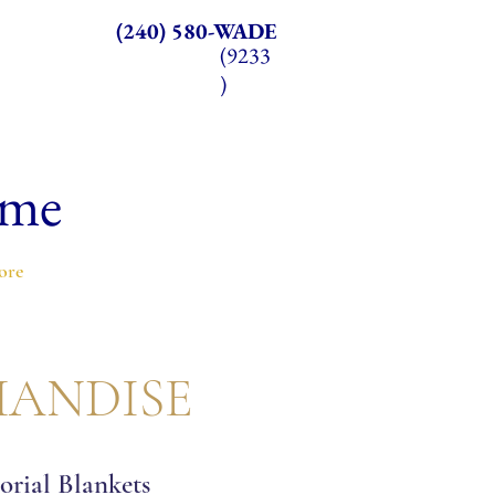
(240) 580-WADE
(9233
)
ome
ore
ANDISE
rial Blankets