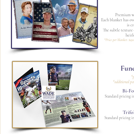
Premium wo
Each blanket has ov
is c
The subtle texture
heir
*Price per blanket: $250
Fune
*p
*additional pa
Bi-Fo
Standard pricing in
Trifo
Standard pricing in