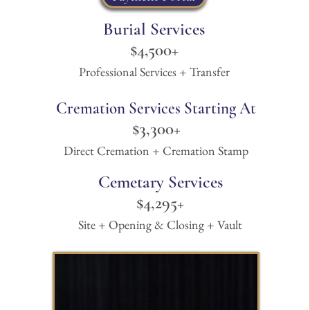
Burial Services
$4,500+
Professional Services + Transfer
Cremation Services Starting At
$3
,300+
Direct Cremation + Cremation Stamp
Cemetary Services
$4,295+
Site + Opening & Closing + Vault