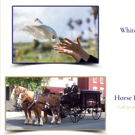
Whit
Horse 
*Call for p