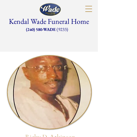
Kendal Wade Funeral Home
(9233)
(240) 580-WADE