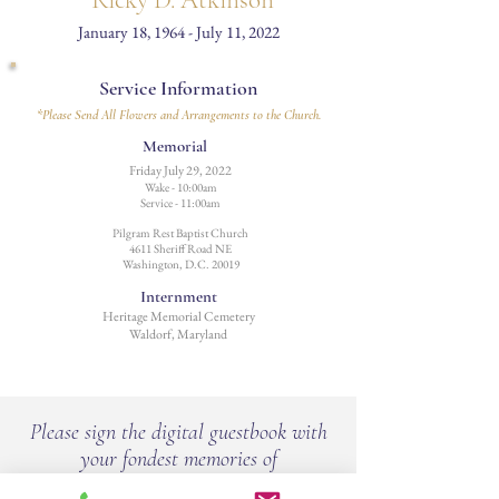
Ricky D. Atkinson
January 18, 1964 - July 11, 2022
Service Information
*Please Send All Flowers and Arrangements to the Church.
Memorial
Friday July 29, 2022
Wake - 10:00am
Service - 11:00am
Pilgram Rest Baptist Church
4611 Sheriff Road NE
Washington, D.C. 20019
Internment
Heritage Memorial Cemetery
Waldorf, Maryland
Please sign the digital guestbook with
your fondest memories of
Ricky D. Atkinson