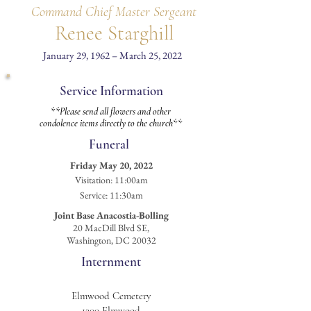
Command Chief Master Sergeant
Renee Starghill
January 29, 1962 – March 25, 2022
Service Information
**Please send all flowers and other
condolence items directly to the church**
Funeral
Friday May 20, 2022
Visitation
: 11:00am
Service: 11:30am
Joint Base Anacostia-Bolling
20 MacDill Blvd SE,
Washington, DC 20032
Internment
Elmwood Cemetery
1200 Elmwood