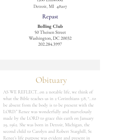
Detroit, MI 48207
Repast
Bolling Club
50 Theisen Street
Washington, DC 20032
202.284.3997
Obituary
AS WE REFLECT…on a notable life, we think of
what the Bible teaches us in 2 Corinthians 5:8, “…to
be absent from the body is to be present with the
LORD.” Renee was wonderfully and marvelously
made by the LORD to grace this earth on January
29, 1962. She was born in Detroit, Michigan, the
second child to Carolyn and Robert Starghill, Sr.
Renee’s life purpose was evident and present in