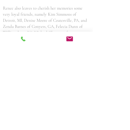
Renee also leaves to cherish her memories some
very loyal friends, namely Kim Simmons of
Detroit, MI, Denise Moore of Coatesville, PA, and
Zenda Barnes of Conyers, GA, Felecia Dunn of
Williamsburg, VA Michael Clemons of
Woodbridge, VA. Her memories are etched in the
minds and hearts of all who knew her. Her legacy
of love, compassion and the value of friendship
shall live on through the lives of her family and
friends.
Share This Obituary