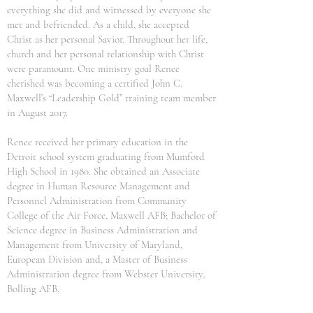
everything she did and witnessed by everyone she
met and befriended. As a child, she accepted
Christ as her personal Savior. Throughout her life,
church and her personal relationship with Christ
were paramount. One ministry goal Renee
cherished was becoming a certified John C.
Maxwell’s “Leadership Gold” training team member
in August 2017.
Renee received her primary education in the
Detroit school system graduating from Mumford
High School in 1980. She obtained an Associate
degree in Human Resource Management and
Personnel Administration from Community
College of the Air Force, Maxwell AFB; Bachelor of
Science degree in Business Administration and
Management from University of Maryland,
European Division and, a Master of Business
Administration degree from Webster University,
Bolling AFB.