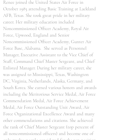
Renee joined the United States Air Force in
October 1983 attending Basic Training at Lackland
AFB, Texas. She took great pride in her military
career. Her military education included
Noncommissioned Officer Academy, Royal Air
Force, Upwood, England and Senior
Noncommissioned Officer Academy, Gunter Air
Force Base, Alabama. She served as Personnel
Manager, Executive Assistant to the Vice Chief of
Staff, Command Chief Master Sergeant, and Chief
Enlisted Manager. During her military career, she
was assigned to Mississippi, Texas, Washington
DC, Virginia, Netherlands, Alaska, Germany, and
South Korea. She earned various honors and awards
including the Meritorious Service Medal, Air Force
Commendation Medal, Air Force Achievement
Medal, Air Force Outstanding Unit Award, Air
Force Organizational Excellence Award and many
other commendations and citations. She achieved
the rank of Chief Master Sergeant (top percent of
all noncommissioned officers) and become one of