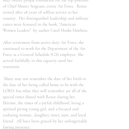
only twelve people considered for the top position
of Chief Master Sergeant, entire Air Force. Renee
retired after 28 years of selfless service to her
country. Her distinguished leadership and military
career were featured in the book, “American
Women Leaders” by author Carol Hooks Hawkins.
After retirement from active-duty Air Force, she
continued to work for the Department of the Air
Force as a General Schedule (GS) employee. She
served faithfully in this capacity until her
transition.
Many may not remember the date of her birth or
the date of her being called home to be with the
LORD, but what they will remember are all of the
special times shared with Renee during her
lifetime, the times of a joyful childhood, being a
spirited giving young girl, and a focused and
enduring woman…daughter, sister, aunt, and loyal
friend. All have been graced by her unforgettable
lasting presence.