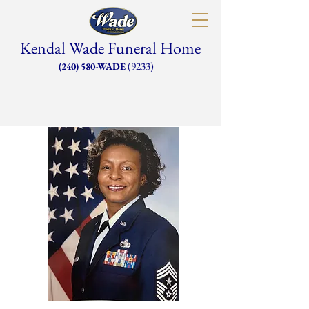
Kendal Wade Funeral Home
(9233)
(240) 580-WADE