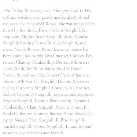
On Friday, March 25, 2022, Almighty God in His
infinite wisdom very gently and tenderly closed
the eyes of our beloved Renee. She was preceded in
death by her father, Pastor Robert Starghill, Sr.;
stepmom, Mother Betty Starghill; sister, Tameka
Starghill; brother, Pastor Britt A. Starghill, and
niece, Necole Boozer. Renee leaves to rejoice her
homegoing, her deeply loved mother, Carolyn Foy;
sisters, Chantay Blankenship, Detroit, MI; sisters
Janet (Mark) Smith, Indianapolis, IN; Karen
Boozer, Statesboro, GA; Dinah (Charles) Barnett,
Detroit, MI; April L. Starghill, Detroit, MI; sister-
in-law, Catherine Starghill, Camden, NJ; brother,
Robert (Rhonda) Starghill, Jr.; nieces and nephews,
Krystal Starghill, Teontae Blankenship, Dymond
Blankenship, Chase Starghill, Mark A. Smith, Jr.,
Nechelle Boozer, Kimmey Boozer, Alvin Shazier, Jr.,
Apryl Shazier, Britt Starghill, II, Brie Starghill,
Rachel Starghill, Robert Starghill, III; and myriad
of other dear relatives and friends.