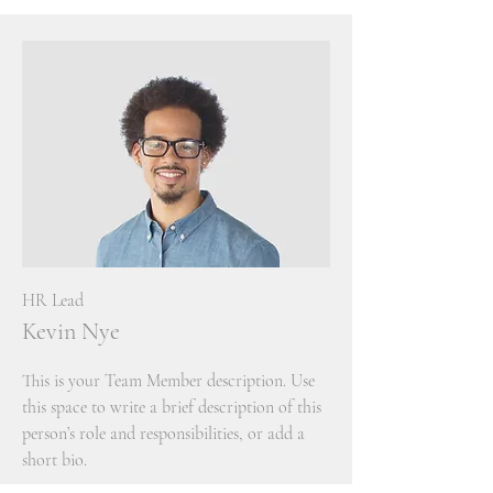
HR Lead
Kevin Nye
This is your Team Member description. Use
this space to write a brief description of this
person’s role and responsibilities, or add a
short bio.