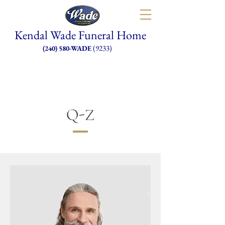
Kendal Wade Funeral Home
(9233)
(240) 580-WADE
Q-Z