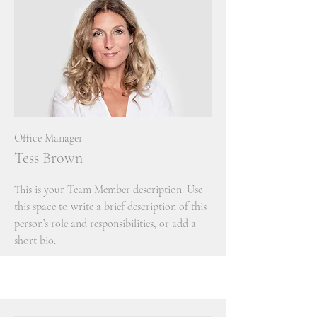
Office Manager
Tess Brown
This is your Team Member description. Use
this space to write a brief description of this
person’s role and responsibilities, or add a
short bio.