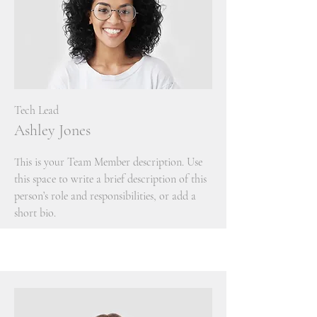
Tech Lead
Ashley Jones
This is your Team Member description. Use
this space to write a brief description of this
person’s role and responsibilities, or add a
short bio.