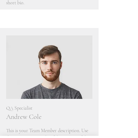
short bio.
QA Specialist
Andrew Cole
This is your Team Member description. Use