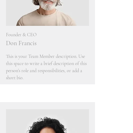
Founder & CEO
Don Francis
This is your Team Member description. Use
this space to write a brief description of this
person’s role and responsibilities, or add a
short bio.