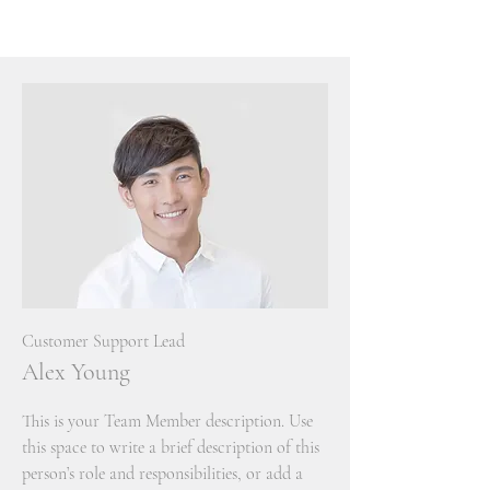
Customer Support Lead
Alex Young
This is your Team Member description. Use
this space to write a brief description of this
person’s role and responsibilities, or add a