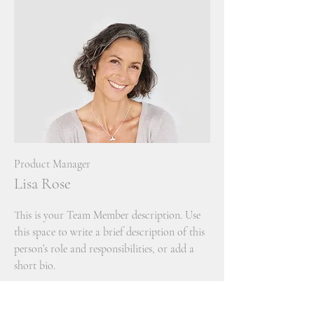
Product Manager
Lisa Rose
This is your Team Member description. Use
this space to write a brief description of this
person’s role and responsibilities, or add a
short bio.