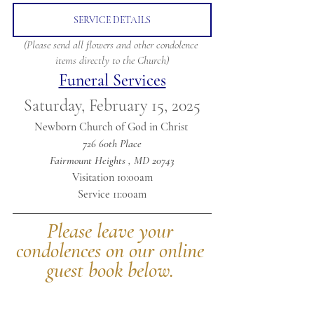
SERVICE DETAILS
(Please send all flowers and other condolence 
items directly to the Church)
Funeral Services
Saturday, February 15, 2025
Newborn Church of God in Christ 
726 60th Place
Fairmount Heights , MD 20743
Visitation 10:00am
Service 11:00am
Please leave your 
condolences on our online 
guest book below.