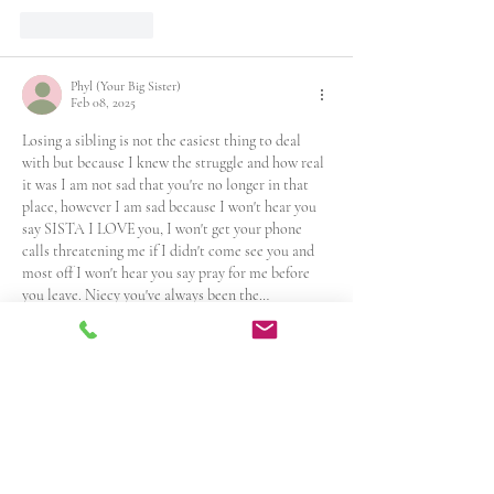
Like
Reply
Phyl (Your Big Sister)
Feb 08, 2025
Losing a sibling is not the easiest thing to deal 
with but because I knew the struggle and how real 
it was I am not sad that you're no longer in that 
place, however I am sad because I won't hear you 
say SISTA I LOVE you, I won't get your phone 
calls threatening me if I didn't come see you and 
most off I won't hear you say pray for me before 
you leave. Niecy you've always been the…