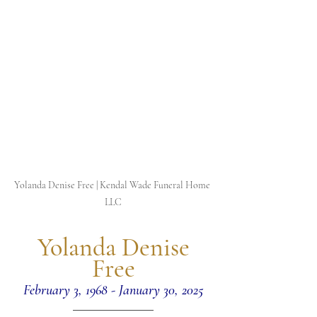
Yolanda Denise Free | Kendal Wade Funeral Home 
LLC
 Yolanda Denise 
Free
February 3, 1968 - January 30, 2025