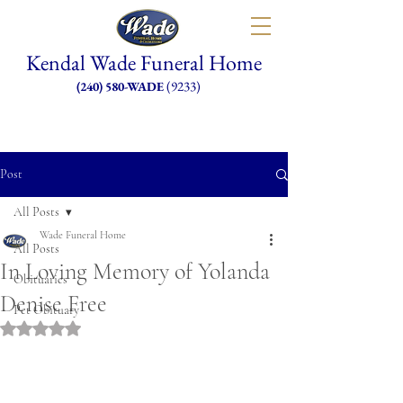
Kendal Wade Funeral Home
(9233)
(240) 580-WADE
Post
All Posts
Wade Funeral Home
All Posts
In Loving Memory of Yolanda
Obituaries
Denise Free
Pet Obituary
Rated NaN out of 5 stars.