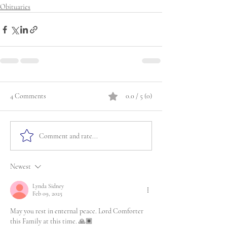
Obituaries
4 Comments
0.0 / 5 (0)
Comment and rate...
Newest
Lynda Sidney
Feb 09, 2025
May you rest in enternal peace. Lord Comforter 
this Family at this time. 🙏🏿 