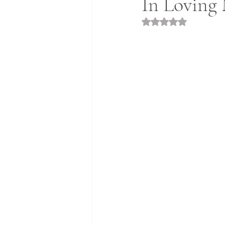
In Loving 
Rated NaN out of 5 st