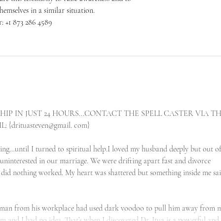
emselves in a similar situation.
 +1 873 286 4589
IP IN JUST 24 HOURS...CONTACT THE SPELL CASTER VIA TH
 {drituasteven@gmail. com}
hing…until I turned to spiritual help.I loved my husband deeply but out of
uninterested in our marriage. We were drifting apart fast and divorce 
 did nothing worked. My heart was shattered but something inside me sai
oman from his workplace had used dark voodoo to pull him away from m
im and I had no idea. That’s when I discovered Dr. Itua is a powerful an