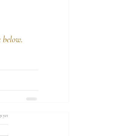
k below.
s yet