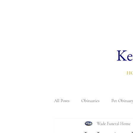
Ke
H
All Posts
Obituaries
Pet Obituar
Wade Funeral Home