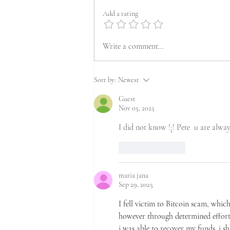
Add a rating
Write a comment...
Sort by:
Newest
Guest
Nov 05, 2025
I did not know !¡! Pete  u are alway
Like
Reply
maria jana
Sep 29, 2025
I fell victim to Bitcoin scam, which
however through determined efforts 
i was able to recover my funds. i sh