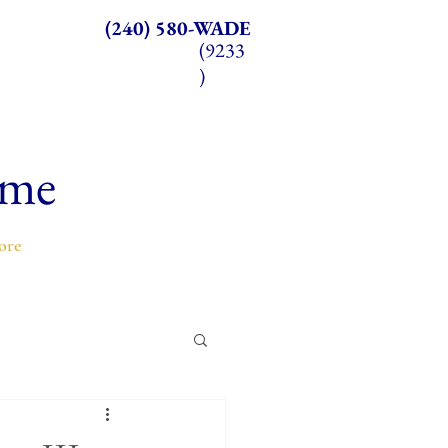
(240) 580-WADE
(9233
)
ome
ore