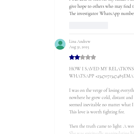
give hope to others who may find th
The investigator WhatsApp number:
Like
Reply
Lina Andrew
Aug 31, 2025
Rated 2 out of 5 stars.
HOW I SAVED MY RELATIONSH
WHATSAPP +2347071347485EMAIL:
I was on the verge of losing everyt
nowhere he grew cold, distant and 
seemed inevitable no matter what I
This love is worth fighting for.
Then the truth came to light: A w
She was spiritually manipulating h