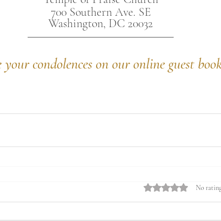
700 Southern Ave. SE
Washington, DC 20032
e your condolences on our online guest boo
Rated 0 out of 5 stars.
No rating