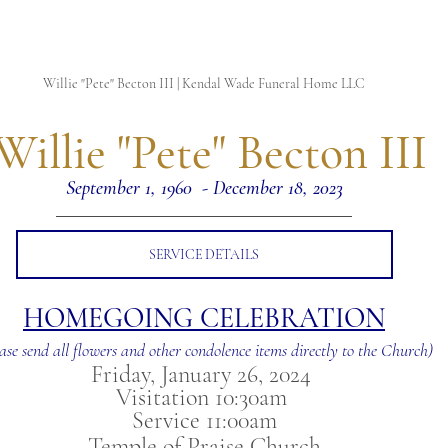
Willie "Pete" Becton III | Kendal Wade Funeral Home LLC
 Willie "Pete" Becton III
September 1, 1960  - December 18, 2023
SERVICE DETAILS
HOMEGOING CELEBRATION
ase send all flowers and other condolence items directly to the Church)
Friday, January 26, 2024 
Visitation 10:30am 
Service 11:00am
Temple of Praise Church