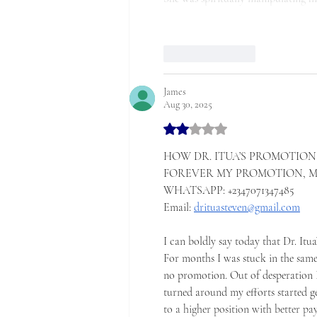
Like
Reply
James
Aug 30, 2025
Rated 2 out of 5 stars.
HOW DR. ITUA’S PROMOTION 
FOREVER MY PROMOTION, MY 
WHATSAPP: +2347071347485
‎Email: 
drituasteven@gmail.com
‎I can boldly say today that Dr. Itu
‎For months I was stuck in the sam
no promotion. Out of desperation I
turned around my efforts started g
to a higher position with better pa