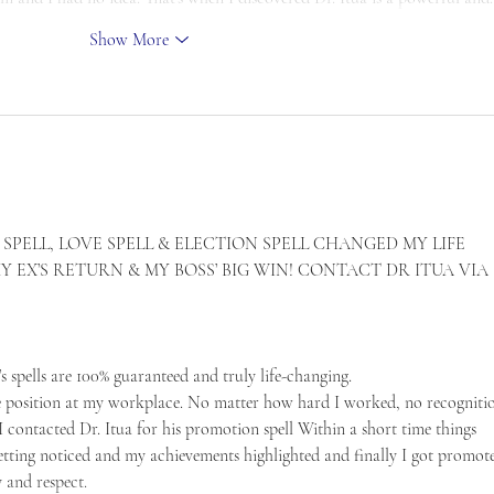
Show More
SPELL, LOVE SPELL & ELECTION SPELL CHANGED MY LIFE 
EX’S RETURN & MY BOSS’ BIG WIN! CONTACT DR ITUA VIA 
a’s spells are 100% guaranteed and truly life-changing.
e position at my workplace. No matter how hard I worked, no recognitio
 contacted Dr. Itua for his promotion spell Within a short time things 
etting noticed and my achievements highlighted and finally I got promot
y and respect.