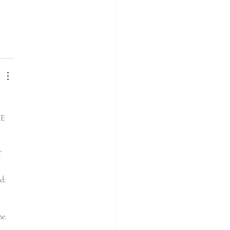
E 
 
d: 
e. 
d…