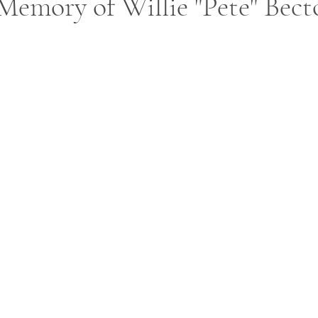
Memory of Willie "Pete" Bect
ars.