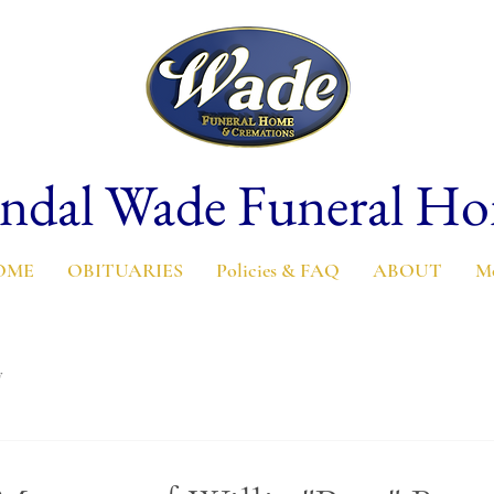
ndal Wade Funeral H
OME
OBITUARIES
Policies & FAQ
ABOUT
M
y