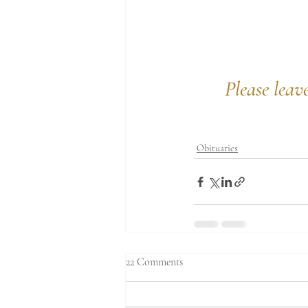
Please leav
Obituaries
22 Comments