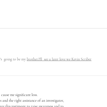
's  going to be my 
brother.I'll  see u later love we Kevin Scriber
 cause me significant loss.
and the right assistance of an investigator, 
are this testimony to raise awareness and to 