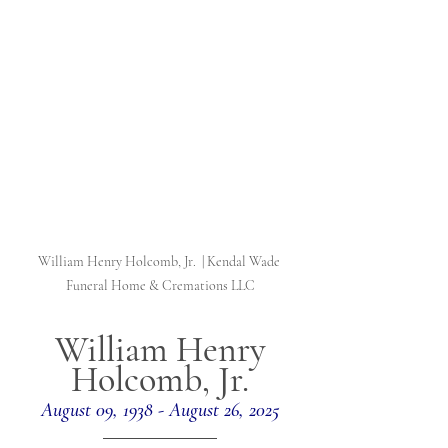
William Henry Holcomb, Jr.  | Kendal Wade 
Funeral Home & Cremations LLC
William Henry 
Holcomb, Jr.
August 09, 1938 - August 26, 2025