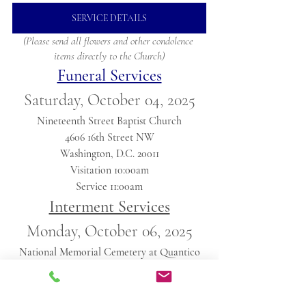
SERVICE DETAILS
(Please send all flowers and other condolence 
items directly to the Church)
Funeral Services
Saturday, October 04, 2025
Nineteenth Street Baptist Church
4606 16th Street NW
Washington, D.C. 20011
Visitation 10:00am
Service 11:00am
Interment Services
Monday, October 06, 2025
National Memorial Cemetery at Quantico
18424 Joplin Rd, Triangle, VA 22172
Service 12:30pm
(Please arrive 15mins early)