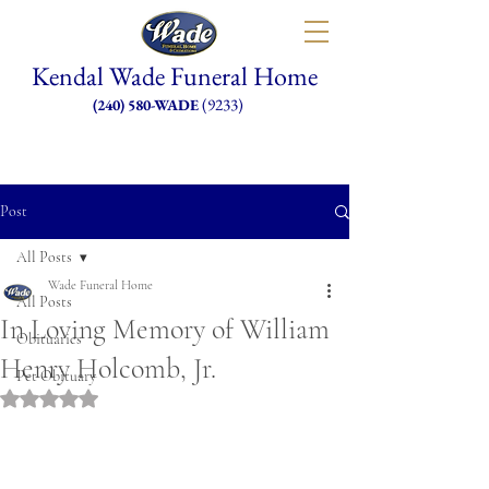
Kendal Wade Funeral Home
(9233)
(240) 580-WADE
Post
All Posts
Wade Funeral Home
All Posts
In Loving Memory of William
Obituaries
Henry Holcomb, Jr.
Pet Obituary
Rated NaN out of 5 stars.