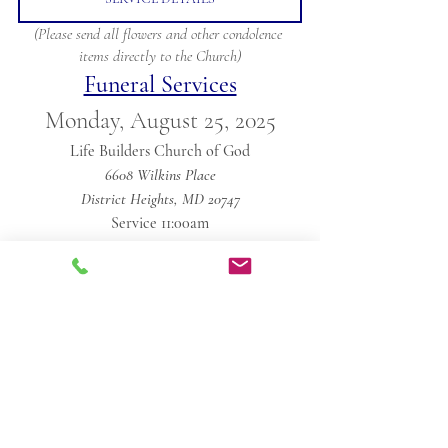
(Please send all flowers and other condolence 
items directly to the Church)
Funeral Services
Monday, August 25, 2025
Life Builders Church of God
6608 Wilkins Place
District Heights, MD 20747
Service 11:00am
Obituaries