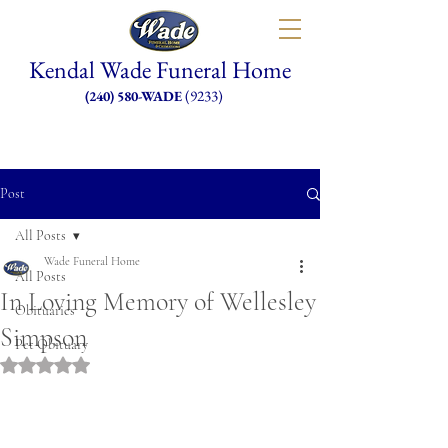
Kendal Wade Funeral Home
(9233)
(240) 580-WADE
Post
All Posts
Wade Funeral Home
All Posts
In Loving Memory of Wellesley
Obituaries
Simpson
Pet Obituary
Rated NaN out of 5 stars.