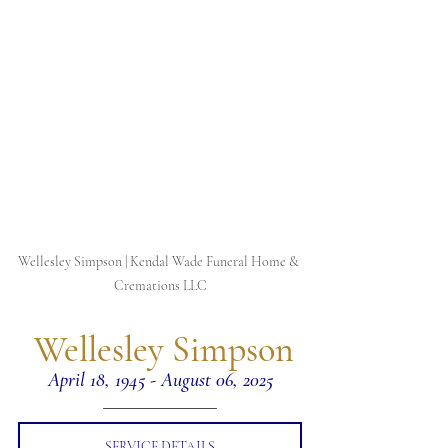
Wellesley Simpson | Kendal Wade Funeral Home & 
Cremations LLC
 Wellesley Simpson
April 18, 1945 - August 06, 2025
SERVICE DETAILS