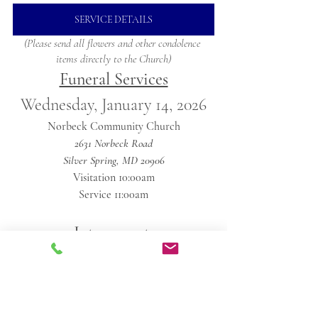
SERVICE DETAILS
(Please send all flowers and other condolence 
items directly to the Church)
Funeral Services
Wednesday, January 14, 2026
Norbeck Community Church
2631 Norbeck Road
Silver Spring, MD 20906
Visitation 10:00am
Service 11:00am
Internment 
Private
Obituaries