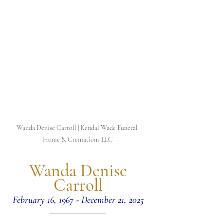
Wanda Denise Carroll | Kendal Wade Funeral 
Home & Cremations LLC
 Wanda Denise 
Carroll
February 16, 1967 - December 21, 2025