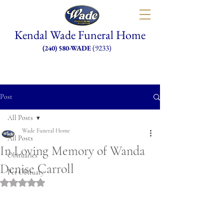
Kendal Wade Funeral Home
(9233)
(240) 580-WADE
Post
All Posts
Wade Funeral Home
All Posts
In Loving Memory of Wanda
Obituaries
Denise Carroll
Pet Obituary
Rated NaN out of 5 stars.