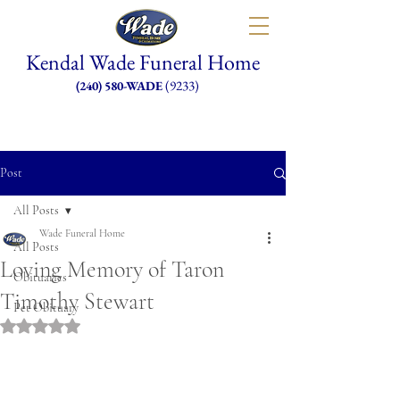
Kendal Wade Funeral Home
(9233)
(240) 580-WADE
Post
All Posts
Wade Funeral Home
All Posts
Loving Memory of Taron
Obituaries
Timothy Stewart
Pet Obituary
Rated NaN out of 5 stars.