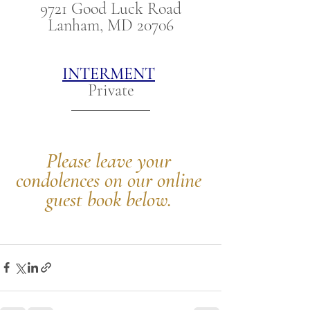
9721 Good Luck Road
Lanham, MD 20706
INTERMENT
Private
Please leave your 
condolences on our online 
guest book below.