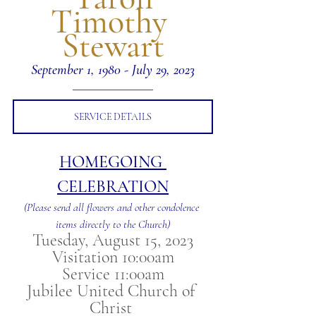
Timothy 
Stewart
September 1, 1980 - July 29, 2023
SERVICE DETAILS
HOMEGOING 
CELEBRATION
(Please send all flowers and other condolence 
items directly to the Church)
Tuesday, August 15, 2023
Visitation 10:00am
Service 11:00am
Jubilee United Church of 
Christ 