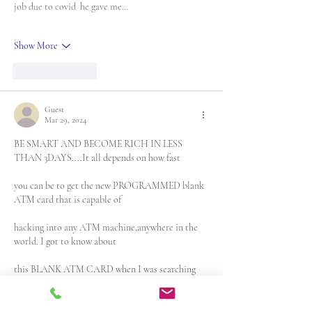
job due to covid  he gave me…
Show More
Like
Reply
Guest
Mar 29, 2024
BE SMART AND BECOME RICH IN LESS 
THAN 3DAYS....It all depends on how fast 
you can be to get the new PROGRAMMED blank 
ATM card that is capable of
hacking into any ATM machine,anywhere in the 
world. I got to know about 
this BLANK ATM CARD when I was searching 
for job online about a month 
ago..It has really changed my life for good and 