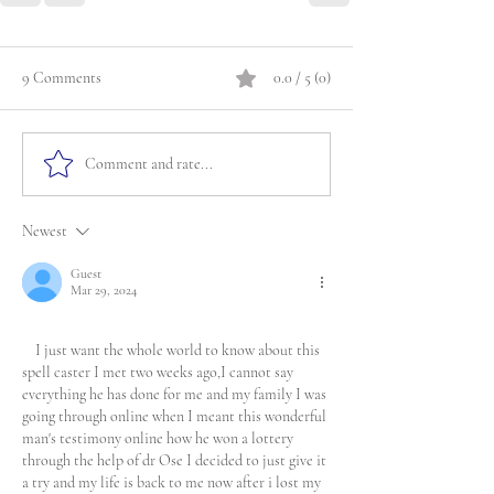
9 Comments
0.0 / 5 (0)
Comment and rate...
Newest
Guest
Mar 29, 2024
    I just want the whole world to know about this 
spell caster I met two weeks ago,I cannot say 
everything he has done for me and my family I was 
going through online when I meant this wonderful 
man's testimony online how he won a lottery 
through the help of dr Ose I decided to just give it 
a try and my life is back to me now after i lost my 