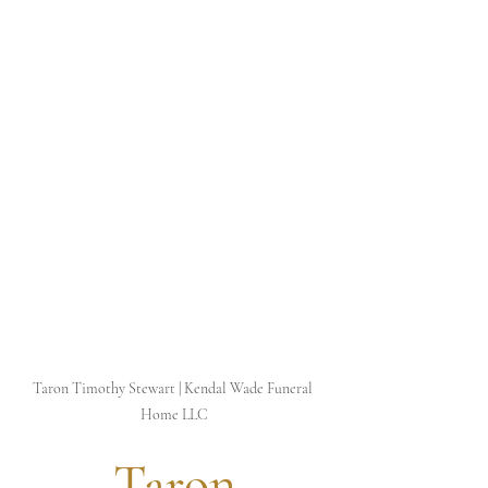
Taron Timothy Stewart | Kendal Wade Funeral 
Home LLC
 Taron 