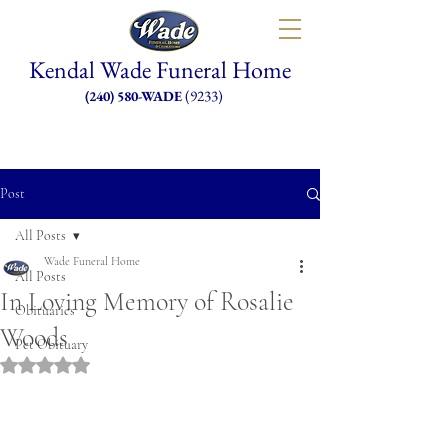
Kendal Wade Funeral Home
(9233)
(240) 580-WADE
Post
All Posts
Wade Funeral Home
All Posts
In Loving Memory of Rosalie
Obituaries
Woods
Pet Obituary
Rated NaN out of 5 stars.