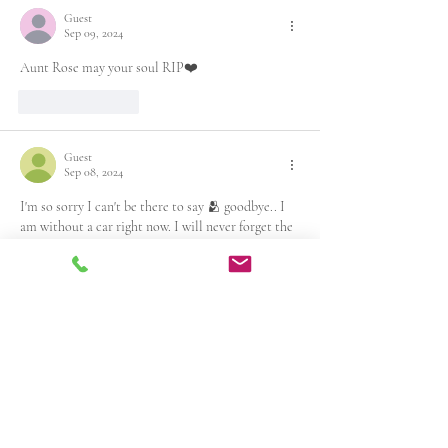
Guest
Sep 09, 2024
Aunt Rose may your soul RIP❤️
Like
Reply
Guest
Sep 08, 2024
I'm so sorry I can't be there to say 🫂 goodbye.. I 
am without a car right now. I will never forget the 
times and fun we 
had. Rest in peace my friend    
Lutricia wade
Like
Reply
Guest
Sep 08, 2024
I’m thankful to my God that I’ve had the honor of 
sharing space and time with Rose! She had a gift of 
bringing laughter and happiness to the 