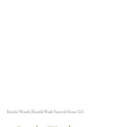
Rosalie Woods | Kendal Wade Funeral Home LLC