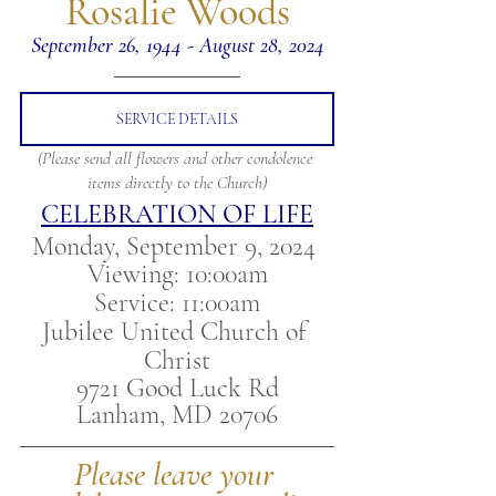
 Rosalie Woods 
September 26, 1944 - August 28, 2024
SERVICE DETAILS
(Please send all flowers and other condolence 
items directly to the Church)
CELEBRATION OF LIFE
Monday, September 9, 2024 
Viewing: 10:00am
Service: 11:00am
Jubilee United Church of 
Christ
9721 Good Luck Rd
Lanham, MD 20706
Please leave your 