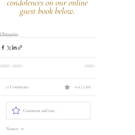
condolences on our online 
guest book below.
Obituaries
11 Comments
0.0 / 5 (0)
Comment and rate...
Newest