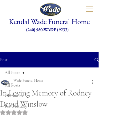
Kendal Wade Funeral Home
(9233)
(240) 580-WADE
Post
All Posts
Wade Funeral Home
All Posts
In Loving Memory of Rodney
Obituaries
David Winslow
Pet Obituary
Rated NaN out of 5 stars.