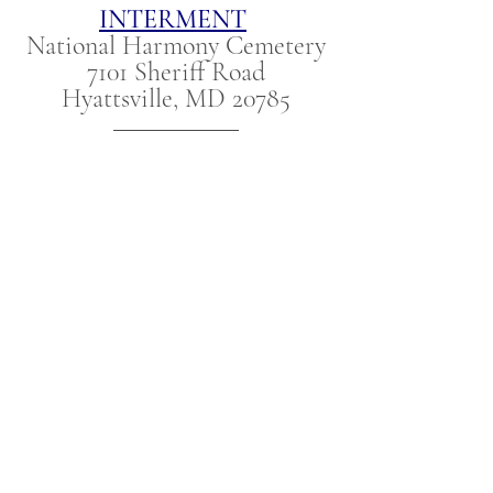
INTERMENT
National Harmony Cemetery
7101 Sheriff Road
Hyattsville, MD 20785