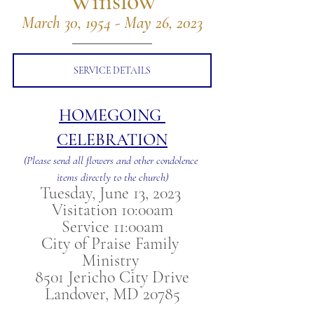
Winslow
March 30, 1954 - May 26, 2023
SERVICE DETAILS
HOMEGOING 
CELEBRATION
(Please send all flowers and other condolence 
items directly to the church)
Tuesday, June 13, 2023 
Visitation 10:00am
Service 11:00am
City of Praise Family 
Ministry 
8501 Jericho City Drive
Landover, MD 20785