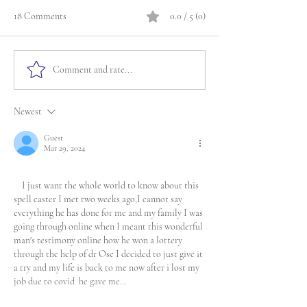
18 Comments
0.0 / 5 (0)
Comment and rate...
Newest
Guest
Mar 29, 2024
    I just want the whole world to know about this 
spell caster I met two weeks ago,I cannot say 
everything he has done for me and my family I was 
going through online when I meant this wonderful 
man's testimony online how he won a lottery 
through the help of dr Ose I decided to just give it 
a try and my life is back to me now after i lost my 
job due to covid  he gave me…