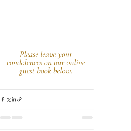
Please leave your 
condolences on our online 
guest book below.