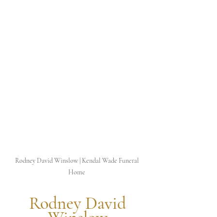
Rodney David Winslow | Kendal Wade Funeral 
Home 
 Rodney David 