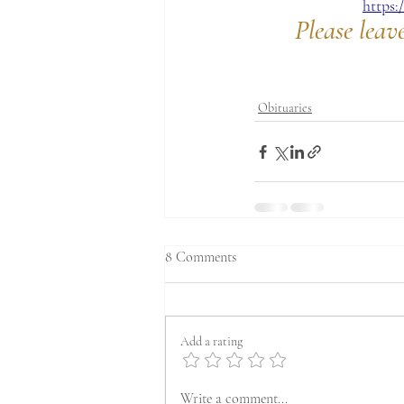
https
Please leav
Obituaries
8 Comments
Add a rating
Write a comment...