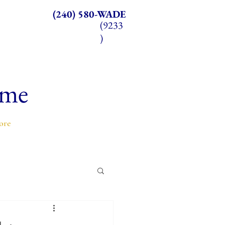
(240) 580-WADE
(9233
)
ome
ore