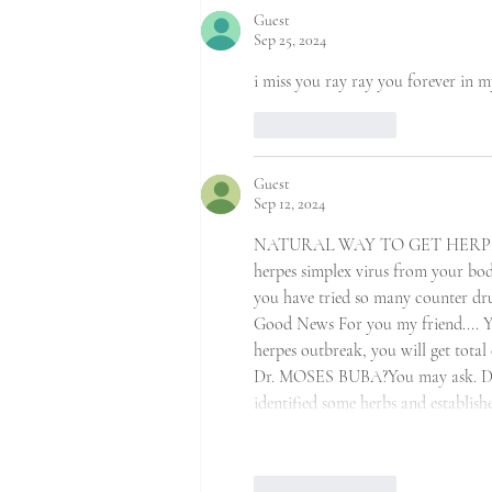
Guest
Sep 25, 2024
i miss you ray ray you forever in 
Like
Reply
Guest
Sep 12, 2024
NATURAL WAY TO GET HERPES1&2 C
herpes simplex virus from your body
you have tried so many counter dr
Good News For you my friend.... Ye
herpes outbreak, you will get tot
Dr. MOSES BUBA?You may ask. Dr. 
identified some herbs and establi
Like
Reply