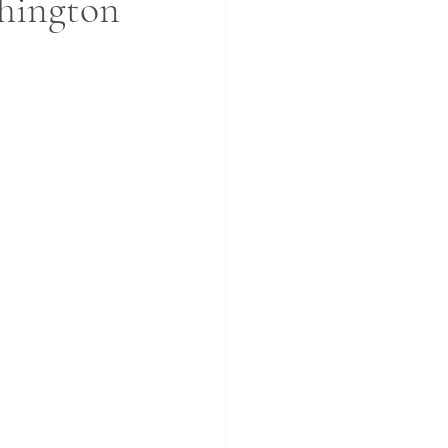
hington