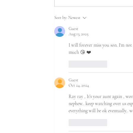
Sort by:
Newest
Guest
Aug 13, 2025
I will forever miss you son. I'm not
much 😘 ❤️ 
Like
Reply
Guest
Oct 24, 2024
Ray ray , It’s your aunt again , wo
nephew.. keep watching over us esp
everything will be ok eventually.. we
Like
Reply