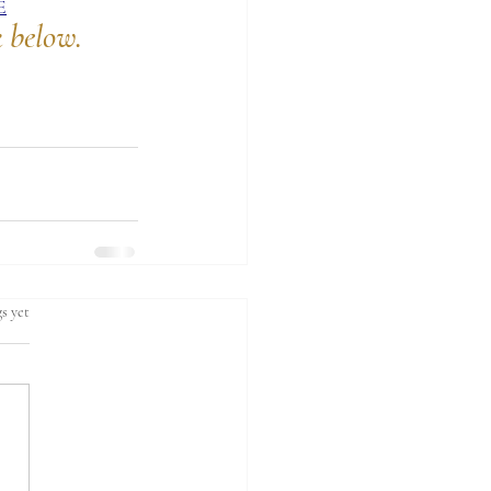
E
k below.
s yet