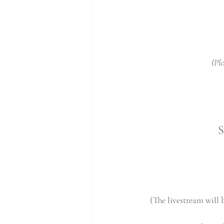
(Ple
S
(The livestream will 