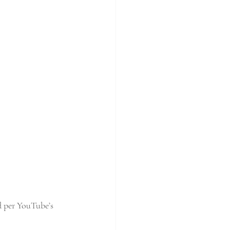
d per YouTube’s 