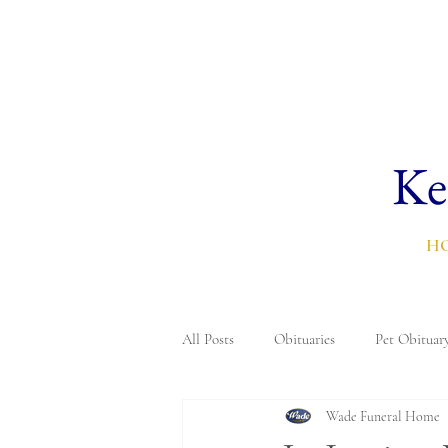
Ke
H
All Posts
Obituaries
Pet Obituar
Wade Funeral Home