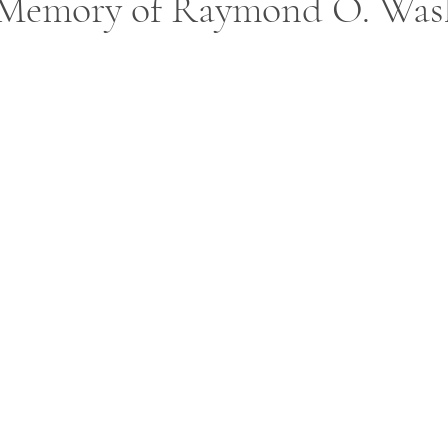
 Memory of Raymond O. Was
ars.