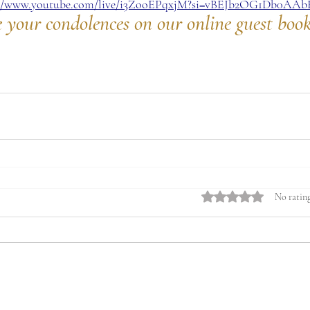
://www.youtube.com/live/i3ZooEPqxjM?si=vBEJb2OG1Db0AAb
e your condolences on our online guest boo
Rated 0 out of 5 stars.
No rating