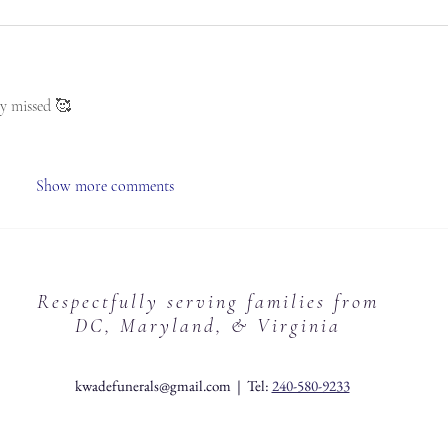
y missed 🥰 
Show more comments
Respectfully serving families from
DC, Maryland, & Virginia
kwadefunerals@gmail.com
| Tel:
240-580-9233