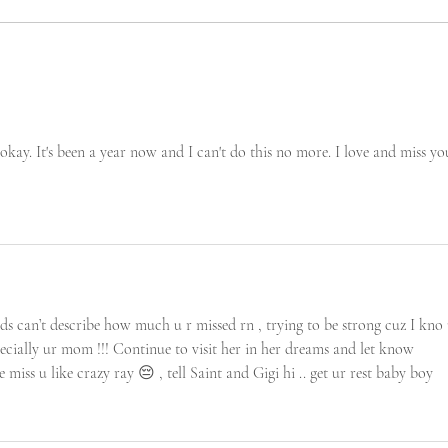
 okay. It's been a year now and I can't do this no more. I love and miss yo
rds can’t describe how much u r missed rn , trying to be strong cuz I kno 
ecially ur mom !!! Continue to visit her in her dreams and let know 
 miss u like crazy ray 😔 , tell Saint and Gigi hi .. get ur rest baby boy 