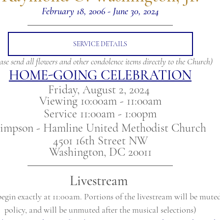
February 18, 2006 - June 30, 2024
SERVICE DETAILS
ase send all flowers and other condolence items directly to the Church)
HOME-GOING CELEBRATION
Friday, August 2, 2024 
Viewing 10:00am - 11:00am
Service 11:00am - 1:00pm
impson - Hamline United Methodist Church
4501 16th Street NW
Washington, DC 20011
Livestream
begin exactly at 11:00am. Portions of the livestream will be mute
policy, and will be unmuted after the musical selections)