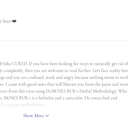
my heart❤️
URED. If you have been looking for ways to naturally get rid of 
 completely, then you are welcome to read further. Let's face reality here
ugs and you are confused, weak and angry because nothing seems to work
s, I came with good news that will liberate you from the pains and stress
al cure from this virus using Dr.MOSES BUBA Herbal Methodology. Who 
MOSES BUBA is a herbalist and a naturalist. He researched and 
shed a unique methodology…
Show More