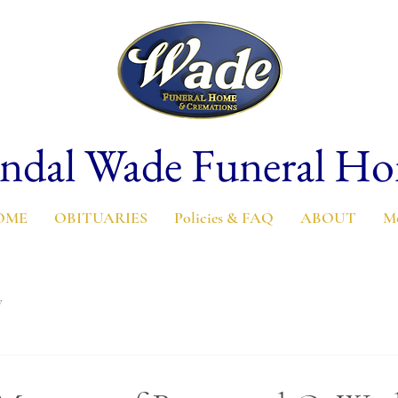
ndal Wade Funeral H
OME
OBITUARIES
Policies & FAQ
ABOUT
M
y