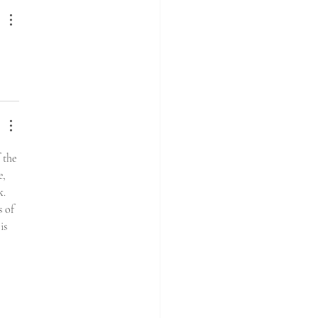
the 
, 
. 
 of 
is 