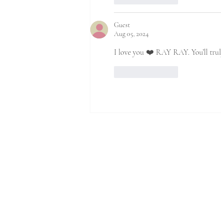
Guest
Aug 05, 2024
I love you ❤️ RAY RAY. You’ll trul
Like
Reply