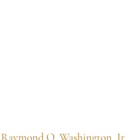
 Raymond O. Washington, Jr. 