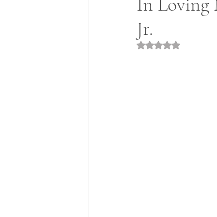
In Loving
Jr.
Rated NaN out of 5 st