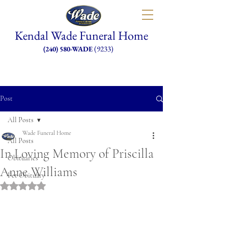
Kendal Wade Funeral Home
(9233)
(240) 580-WADE
Post
All Posts
Wade Funeral Home
All Posts
In Loving Memory of Priscilla
Obituaries
Anne Williams
Pet Obituary
Rated NaN out of 5 stars.