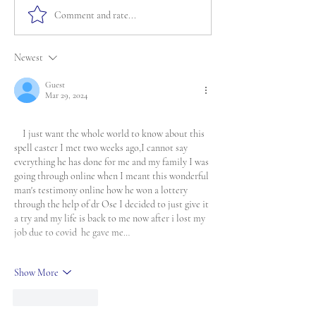
Comment and rate...
Newest
Guest
Mar 29, 2024
    I just want the whole world to know about this 
spell caster I met two weeks ago,I cannot say 
everything he has done for me and my family I was 
going through online when I meant this wonderful 
man's testimony online how he won a lottery 
through the help of dr Ose I decided to just give it 
a try and my life is back to me now after i lost my 
job due to covid  he gave me…
Show More
Like
Reply