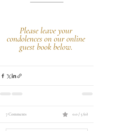
Please leave your 
condolences on our online 
guest book below.
7 Comments
0.0 / 5 (0)