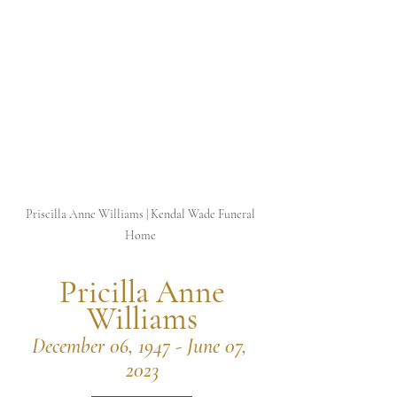
Priscilla Anne Williams | Kendal Wade Funeral 
Home 
 Pricilla Anne 
Williams
December 06, 1947 - June 07, 
2023