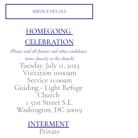
SERVICE DETAILS
HOMEGOING 
CELEBRATION
(Please send all flowers and other condolence 
items directly to the church)
Tuesday, July 11, 2023
Visitation 10:00am
Service 11:00am
Guiding - Light Refuge 
Church 
1 51st Street S.E.
Washington, DC 20019
INTERMENT
Private