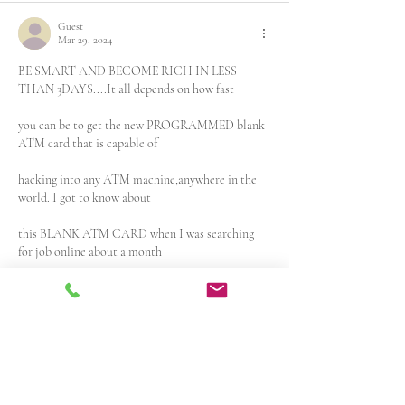
Guest
Mar 29, 2024
BE SMART AND BECOME RICH IN LESS 
THAN 3DAYS....It all depends on how fast 
you can be to get the new PROGRAMMED blank 
ATM card that is capable of
hacking into any ATM machine,anywhere in the 
world. I got to know about 
this BLANK ATM CARD when I was searching 
for job online about a month 
ago..It has really changed my life for good and 
now I can say I'm rich and 
I can never be poor again. The least…
Show More