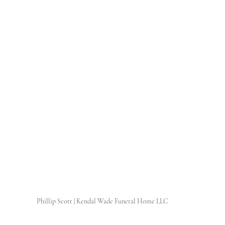
Phillip Scott | Kendal Wade Funeral Home LLC