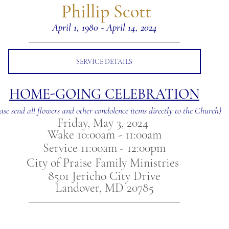
 Phillip Scott
April 1, 1980 - April 14, 2024
SERVICE DETAILS
HOME-GOING CELEBRATION
ase send all flowers and other condolence items directly to the Church)
Friday, May 3, 2024 
Wake 10:00am - 11:00am
Service 11:00am - 12:00pm
City of Praise Family Ministries 
8501 Jericho City Drive
Landover, MD 20785