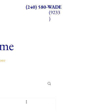
(240) 580-WADE
(9233
)
ome
ore