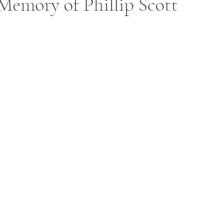
Memory of Phillip Scott
ars.