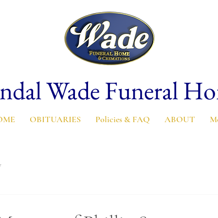
ndal Wade Funeral H
OME
OBITUARIES
Policies & FAQ
ABOUT
M
y