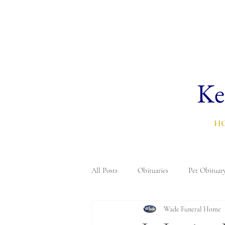
Ke
H
All Posts
Obituaries
Pet Obituar
Wade Funeral Home