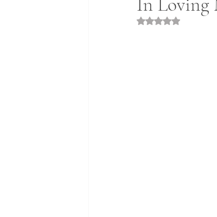
In Loving 
Rated NaN out of 5 st