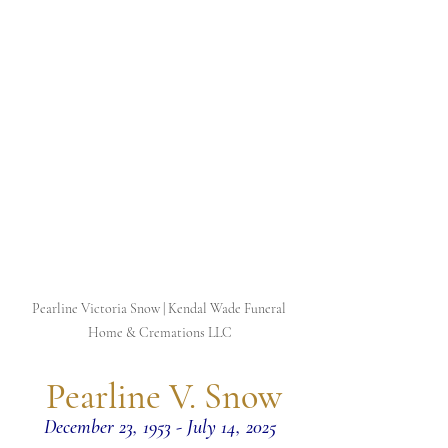
Pearline Victoria Snow | Kendal Wade Funeral 
Home & Cremations LLC
 Pearline V. Snow
December 23, 1953 - July 14, 2025