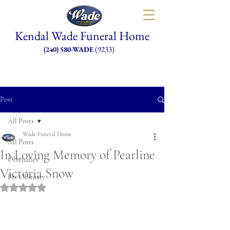
Kendal Wade Funeral Home
(9233)
(240) 580-WADE
Post
All Posts
Wade Funeral Home
All Posts
In Loving Memory of Pearline
Obituaries
Victoria Snow
Pet Obituary
Rated NaN out of 5 stars.