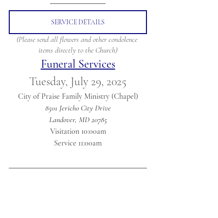
SERVICE DETAILS
(Please send all flowers and other condolence 
items directly to the Church)
Funeral Services
Tuesday, July 29, 2025
City of Praise Family Ministry (Chapel)
8501 Jericho City Drive
Landover, MD 20785
Visitation 10:00am
Service 11:00am