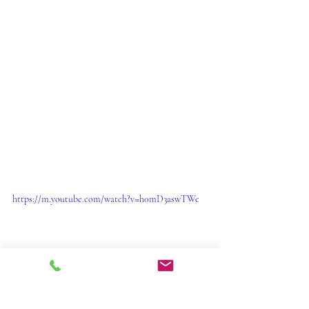
https://m.youtube.com/watch?v=h0mD3aswTWc