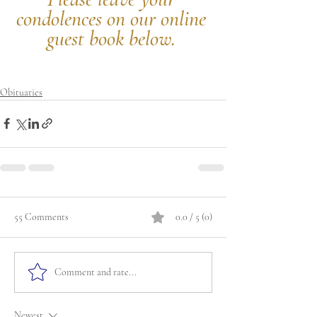
condolences on our online 
guest book below.
Obituaries
55 Comments
0.0 / 5 (0)
Comment and rate...
Newest