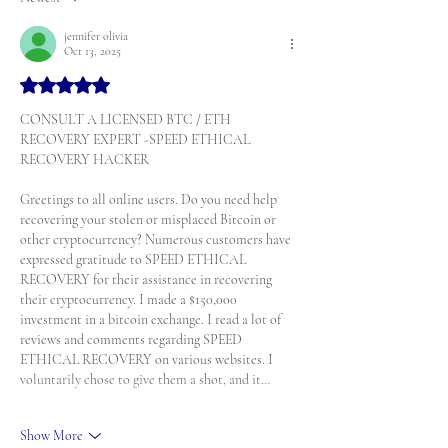
jennifer olivia
Oct 13, 2025
Rated 5 out of 5 stars.
CONSULT A LICENSED BTC / ETH 
RECOVERY EXPERT -SPEED ETHICAL 
RECOVERY HACKER
Greetings to all online users. Do you need help 
recovering your stolen or misplaced Bitcoin or 
other cryptocurrency? Numerous customers have 
expressed gratitude to SPEED ETHICAL 
RECOVERY for their assistance in recovering 
their cryptocurrency. I made a $150,000 
investment in a bitcoin exchange. I read a lot of 
reviews and comments regarding SPEED 
ETHICAL RECOVERY on various websites. I 
voluntarily chose to give them a shot, and it…
Show More