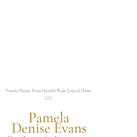
Pamela Denise Evans | Kendal Wade Funeral Home 
LLC
 Pamela 
Denise Evans