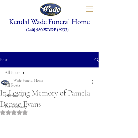
Kendal Wade Funeral Home
(9233)
(240) 580-WADE
Post
All Posts
Wade Funeral Home
All Posts
In Loving Memory of Pamela
Obituaries
Denise Evans
Pet Obituary
Rated NaN out of 5 stars.