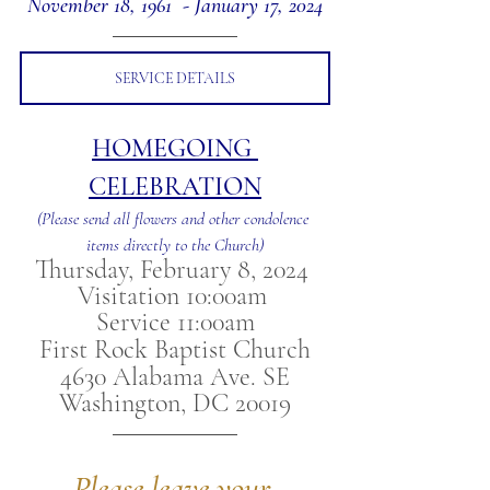
November 18, 1961  - January 17, 2024
SERVICE DETAILS
HOMEGOING 
CELEBRATION
(Please send all flowers and other condolence 
items directly to the Church)
Thursday, February 8, 2024 
Visitation 10:00am 
Service 11:00am
First Rock Baptist Church
4630 Alabama Ave. SE
Washington, DC 20019
Please leave your 