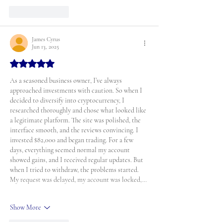
Like
Reply
James Cyrus
Jun 13, 2025
Rated 5 out of 5 stars.
As a seasoned business owner, I’ve always 
approached investments with caution. So when I 
decided to diversify into cryptocurrency, I 
researched thoroughly and chose what looked like 
a legitimate platform. The site was polished, the 
interface smooth, and the reviews convincing. I 
invested $82,000 and began trading. For a few 
days, everything seemed normal my account 
showed gains, and I received regular updates. But 
when I tried to withdraw, the problems started. 
My request was delayed, my account was locked,…
Show More