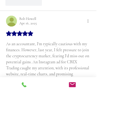
Like
Reply
Bob Howell
Apr 16, 2025
Rated 5 out of 5 stars.
As an accountant, I'm typically cautious with my 
finances. However, last year, I felt pressure to join 
the cryptocurrency market, fearing I'd miss out on 
potential gains. An Instagram ad for CBEX 
Trading caught my attention, with its professional 
website, real-time charts, and promising 
testimonials. A representative named Elena 
guided me through the platform, offering a $200 
welcome bonus. Convinced by their promises, I 
invested $87,000 worth of Bitcoins.
But when CBEX's website crashed, and all 
communication channels were severed,…
Show More