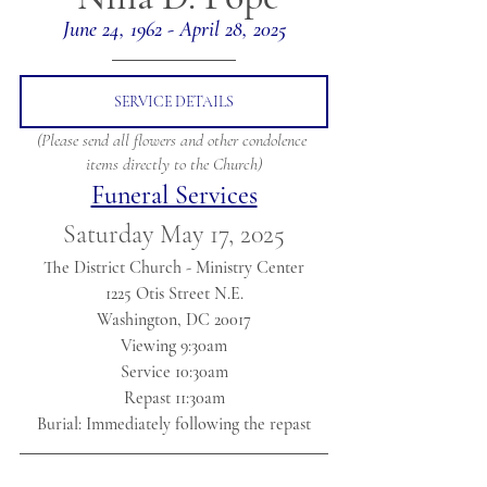
June 24, 1962 - April 28, 2025
SERVICE DETAILS
(Please send all flowers and other condolence 
items directly to the Church)
Funeral Services
Saturday May 17, 2025
The District Church - Ministry Center
1225 Otis Street N.E.
Washington, DC 20017
Viewing 9:30am
Service 10:30am
Repast 11:30am
Burial: Immediately following the repast