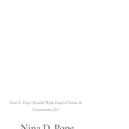
Nina D. Pope | Kendal Wade Funeral Home & 
Cremations LLC
 Nina D. Pope