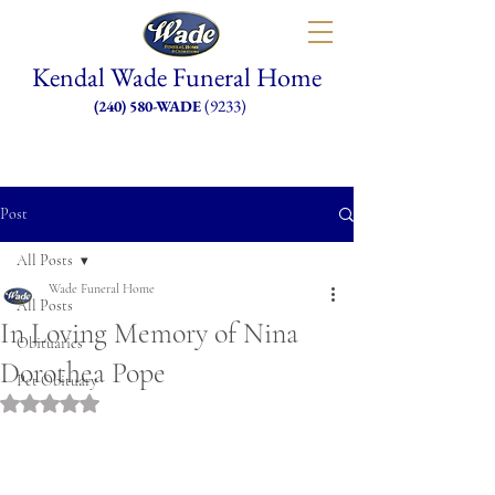
Kendal Wade Funeral Home
(9233)
(240) 580-WADE
Post
All Posts
Wade Funeral Home
All Posts
In Loving Memory of Nina
Obituaries
Dorothea Pope
Pet Obituary
Rated NaN out of 5 stars.