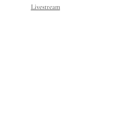
Livestream