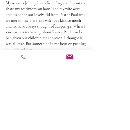
My name is Johnny Jones from England. I want to 
share my testimony on how I and my wife were 
able to adopt our lovely kid from Pastor Paul who 
we met online. I and my wife love kids so much 
and we have always thought of adopting 1. When I 
saw various testimony about Pastor Paul how he 
had given out children for adoption, I thought it 
was all fake. But something in me kept on pushing 
and insisted that…
Show More
Like
Reply
Donna H
May 17, 2025
Rated 5 out of 5 stars.
Mrs. Pope will be missed. She was a wonderful 
women, loving and caring. She’ll forever have a 
special place in my heart.