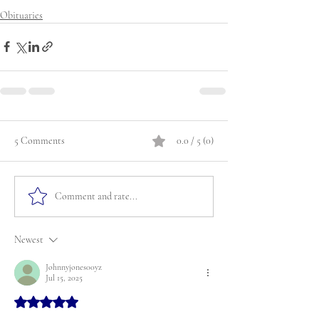
Obituaries
5 Comments
0.0 / 5 (0)
Comment and rate...
Newest
Johnnyjones00yz
Jul 15, 2025
Rated 5 out of 5 stars.