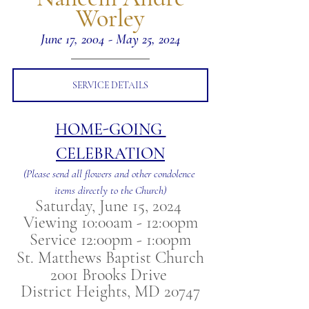
Worley
June 17, 2004 - May 25, 2024
SERVICE DETAILS
HOME-GOING 
CELEBRATION
(Please send all flowers and other condolence 
items directly to the Church)
Saturday, June 15, 2024 
Viewing 10:00am - 12:00pm
Service 12:00pm - 1:00pm
St. Matthews Baptist Church
2001 Brooks Drive 
District Heights, MD 20747