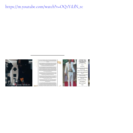
https://m.youtube.com/watch?v=OQ1YiLfN_rc