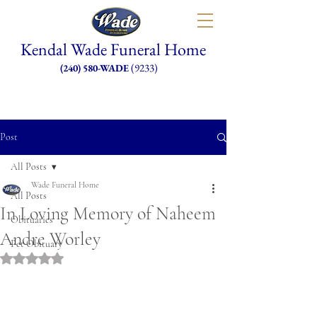
Kendal Wade Funeral Home
(9233)
(240) 580-WADE
Post
All Posts
Wade Funeral Home
All Posts
In Loving Memory of Naheem
Obituaries
Andre Worley
Pet Obituary
Rated NaN out of 5 stars.