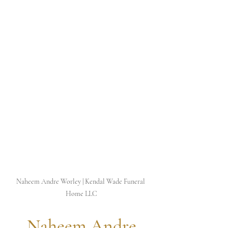
Naheem Andre Worley | Kendal Wade Funeral 
Home LLC
 Naheem Andre 