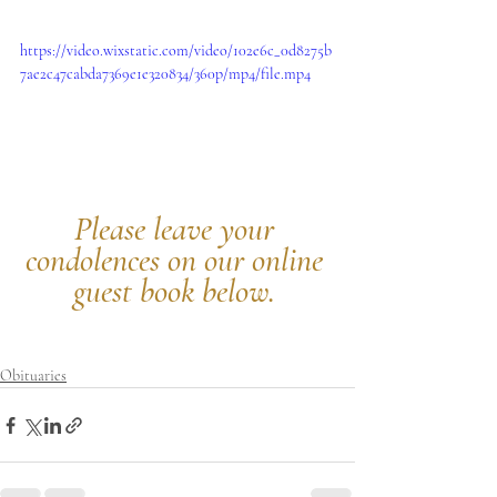
https://video.wixstatic.com/video/102e6c_0d8275b
7ae2c47cabda7369e1e320834/360p/mp4/file.mp4
Please leave your 
condolences on our online 
guest book below.
Obituaries