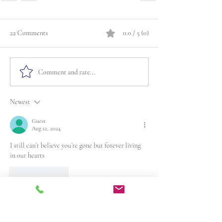
22 Comments
0.0 / 5 (0)
Comment and rate...
Newest
Guest
Aug 12, 2024
I still can’t believe you’re gone but forever living 
in our hearts
Like
Reply
Guest
Jun 18, 2024