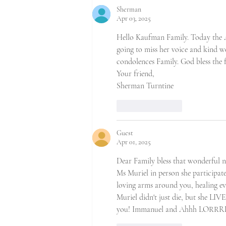
Sherman
Apr 03, 2025
Hello Kaufman Family. Today the A
going to miss her voice and kind wo
condolences Family. God bless the f
Your friend,
Sherman Turntine
Like
Reply
Guest
Apr 01, 2025
Dear Family bless that wonderful na
Ms Muriel in person she participa
loving arms around you, healing e
Muriel didn't just die, but she LIV
you! Immanuel and Ahhh LORR