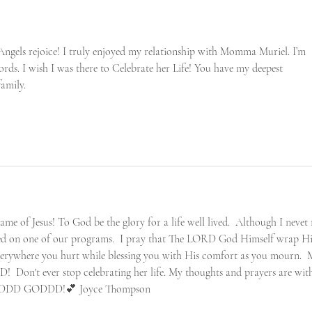
ngels rejoice! I truly enjoyed my relationship with Momma Muriel. I’m 
rds. I wish I was there to Celebrate her Life! You have my deepest 
amily. 
me of Jesus! To God be the glory for a life well lived.  Although I nevet
ted on one of our programs.  I pray that The LORD God Himself wrap Hi
verywhere you hurt while blessing you with His comfort as you mourn.  
ED!  Don't ever stop celebrating her life. My thoughts and prayers are wit
RDDD GODDD!💕 Joyce Thompson 