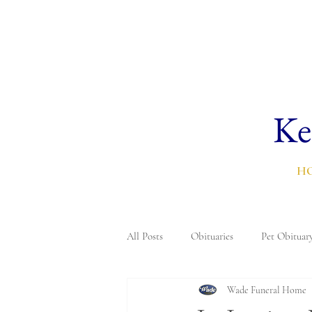
Ke
H
All Posts
Obituaries
Pet Obituar
Wade Funeral Home