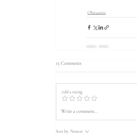
Obituaries
15 Comments
Add a rating
Write a comment...
Sort by:
Newest