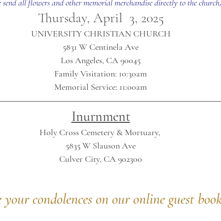
e send all flowers and other memorial merchandise directly to the church
Thursday, April  3, 2025
UNIVERSITY CHRISTIAN CHURCH
5831 W Centinela Ave
Los Angeles, CA 90045
Family Visitation: 10:30am
Memorial Service: 11:00am
Inurnment
Holy Cross Cemetery & Mortuary, 
5835 W Slauson Ave
Culver City, CA 902300
e your condolences on our online guest boo