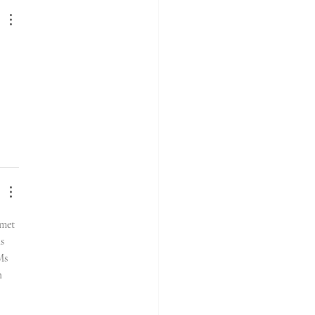
 met 
s 
Ms 
h 