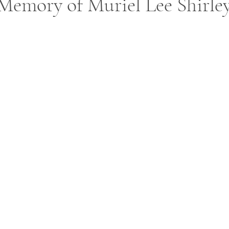
Memory of Muriel Lee Shirle
ars.