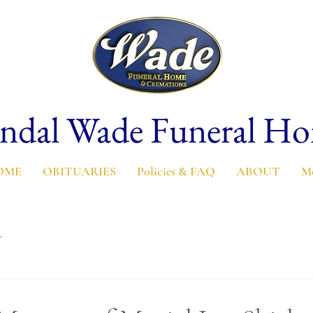
ndal Wade Funeral H
OME
OBITUARIES
Policies & FAQ
ABOUT
M
y