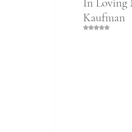
In Loving 
Kaufman
Rated NaN out of 5 st