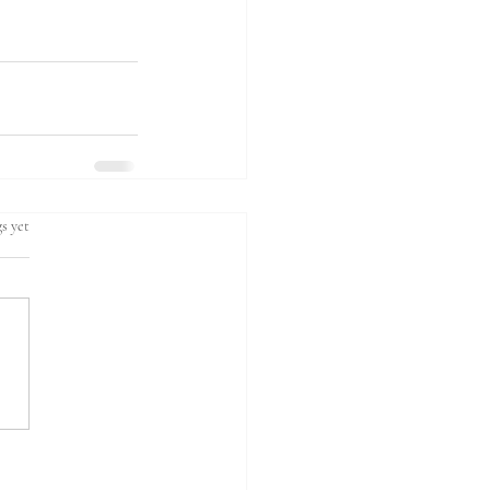
s yet