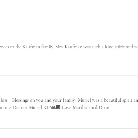
nces to the Kaufman family. Mrs. Kaufman was such a kind spirit and wi
loss.   Blessings on you and your family.  Muriel was a beautiful spirit an
ie to me. Dearest Muriel RIP🙏🏾 Love Martha Ford-Dixon