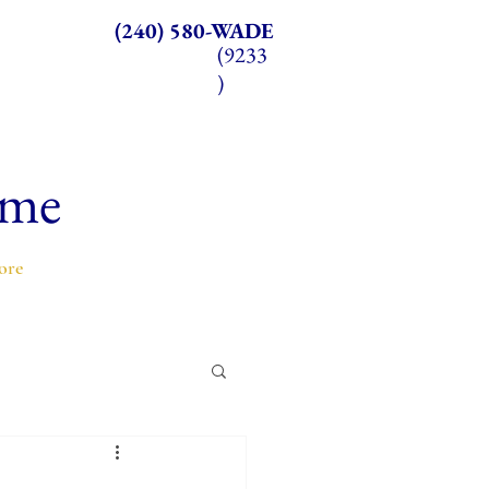
(240) 580-WADE
(9233
)
ome
ore