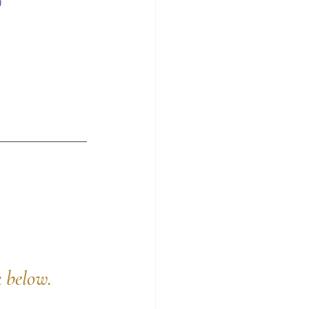
)
k below.