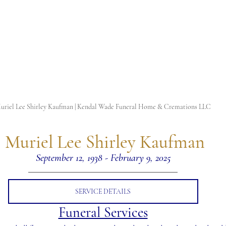
uriel Lee Shirley Kaufman | Kendal Wade Funeral Home & Cremations LLC
 Muriel Lee Shirley Kaufman
September 12, 1938 - February 9, 2025
SERVICE DETAILS
Funeral Services