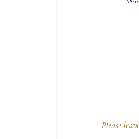
(Pleas
Please leav