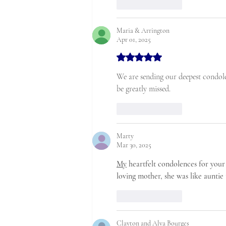
Like
Reply
Maria & Arrington
Apr 01, 2025
Rated 5 out of 5 stars.
We are sending our deepest condole
be greatly missed. 
Like
Reply
Marty
Mar 30, 2025
My
 heartfelt condolences for your 
loving mother, she was like aunt
Like
Reply
Clayton and Alva Bourges