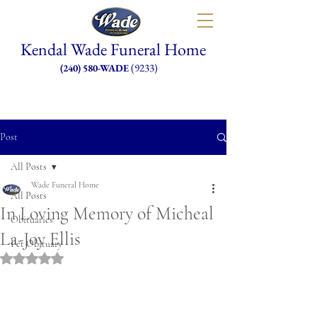
Kendal Wade Funeral Home
(9233)
(240) 580-WADE
Post
All Posts
Wade Funeral Home
All Posts
In Loving Memory of Micheal
Obituaries
La-Joy Ellis
Pet Obituary
Rated NaN out of 5 stars.