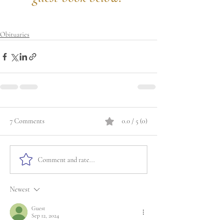
Obituaries
7 Comments
0.0 / 5 (0)
Comment and rate...
Newest
Guest
Sep 12, 2024