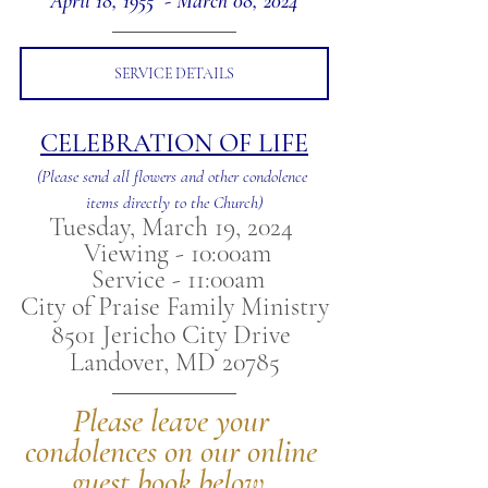
April 18, 1955  - March 08, 2024
SERVICE DETAILS
CELEBRATION OF LIFE
(Please send all flowers and other condolence 
items directly to the Church)
Tuesday, March 19, 2024 
 Viewing - 10:00am
 Service - 11:00am
City of Praise Family Ministry
8501 Jericho City Drive 
Landover, MD 20785
Please leave your 
condolences on our online 
guest book below.