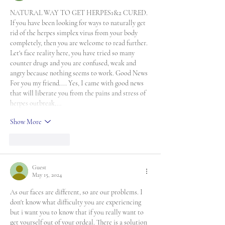
NATURAL WAY TO GET HERPES1&2 CURED. 
If you have been looking for ways to naturally get 
rid of the herpes simplex virus from your body 
completely, then you are welcome to read further. 
Let's face reality here, you have tried so many 
counter drugs and you are confused, weak and 
angry because nothing seems to work. Good News 
For you my friend.... Yes, I came with good news 
that will liberate you from the pains and stress of 
herpes outbreak,…
Show More
Like
Reply
Guest
May 15, 2024
As our faces are different, so are our problems. I 
don't know what difficulty you are experiencing 
but i want you to know that if you really want to 
get yourself out of your ordeal. There is a solution 