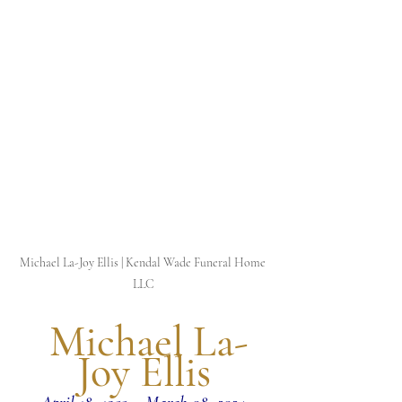
Michael La-Joy Ellis | Kendal Wade Funeral Home 
LLC
 Michael La-
Joy Ellis