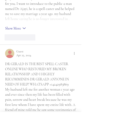
for you. I want to introduce to the public a man 
named Dr Ajayi, he is a spell caster and he helped 
me to save my marriage a year ago. my husband 
left home saying he is no longer interested in…
Show More
Like
Reply
Guest
Apr 25, 2024
DR GERALD IS THE BEST SPELL CASTER 
ONLINE WHO RESTORED MY BROKEN 
RELATIONSHIP AND I HIGHLY 
RECOMMENDS DR GERALD ANYONE IN 
NEED OF HELP! WHATSAPP +14242983869
My husband left me for another woman 1 year ago 
and ever since then my life has been filled with 
pain, sorrow and heart break because he was my 
first love whom I have spent my entire life with. A 
friend of mine told me he saw some testimonies of 