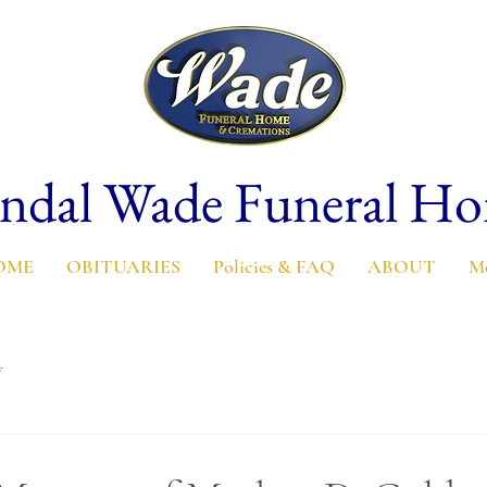
ndal Wade Funeral H
OME
OBITUARIES
Policies & FAQ
ABOUT
M
y