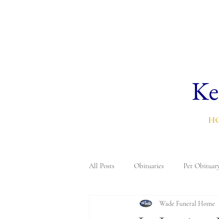
Ke
H
All Posts
Obituaries
Pet Obituar
Wade Funeral Home