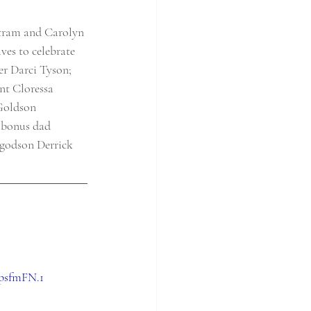
rtram and Carolyn 
es to celebrate 
r Darci Tyson; 
nt Cloressa 
Goldson 
 bonus dad 
 godson Derrick 
psfmFN.1