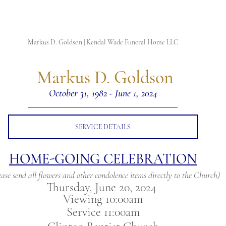
Markus D. Goldson | Kendal Wade Funeral Home LLC
 Markus D. Goldson
October 31, 1982 - June 1, 2024
SERVICE DETAILS
HOME-GOING CELEBRATION
ease send all flowers and other condolence items directly to the Church)
Thursday, June 20, 2024 
Viewing 10:00am
Service 11:00am