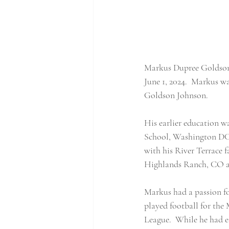
Markus Dupree Goldson, 
June 1, 2024.  Markus 
Goldson Johnson.
His earlier education 
School, Washington DC.
with his River Terrace
Highlands Ranch, CO a
Markus had a passion for
played football for the
League.  While he had es