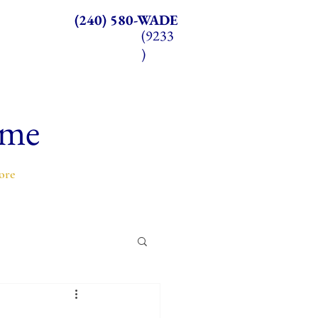
(240) 580-WADE
(9233
)
ome
ore