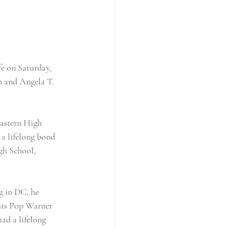
e on Saturday, 
n and Angela T. 
astern High 
a lifelong bond 
gh School, 
g in DC, he 
hts Pop Warner 
ad a lifelong 