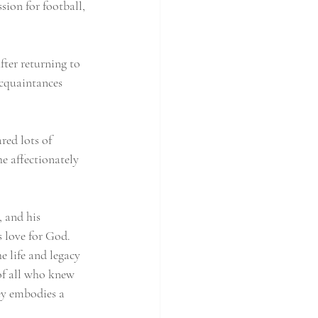
sion for football, 
ter returning to 
cquaintances 
red lots of 
e affectionately 
 and his 
 love for God.  
 life and legacy 
of all who knew 
ey embodies a 