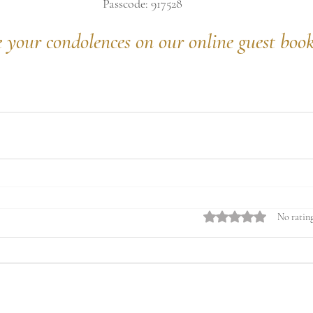
Passcode: 917528
e your condolences on our online guest boo
Rated 0 out of 5 stars.
No rating