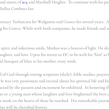
nd sisters of 
#14
 and Marshall Heights.  To continue with his pas
Dallas Cowboys fan.
macy Technician for Walgreens and Costco for several years.  Af
 for Costco. While with both companies, he made friends and a
spirit and infectious smile, Markus was a beacon of light. He sha
ughter, and love. Upon his return to DC to be with his "fam" as h
ful bouquet of lilies to his mother, every week.
f God through texting scriptures (daily), bible studies, prayers,
e was very passionate and excited about his spiritual life and his
ted by the passion and excitement he exhibited.  In honoring the
te to a young man whose laughter and love brightened the lives 
le mark on the hearts of those he touched.  His remarkable journ
hat will be cherished forever.