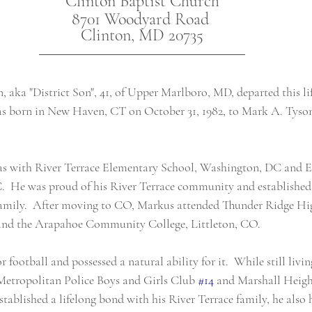
Clinton Baptist Church
8701 Woodyard Road 
Clinton, MD 20735
aka "District Son", 41, of Upper Marlboro, MD, departed this lif
was born in New Haven, CT on October 31, 1982, to Mark A. Tyso
was with River Terrace Elementary School, Washington, DC and E
  He was proud of his River Terrace community and established 
 family.  After moving to CO, Markus attended Thunder Ridge Hi
nd the Arapahoe Community College, Littleton, CO.
 football and possessed a natural ability for it.  While still livin
 Metropolitan Police Boys and Girls Club 
#14
 and Marshall Heig
tablished a lifelong bond with his River Terrace family, he also h