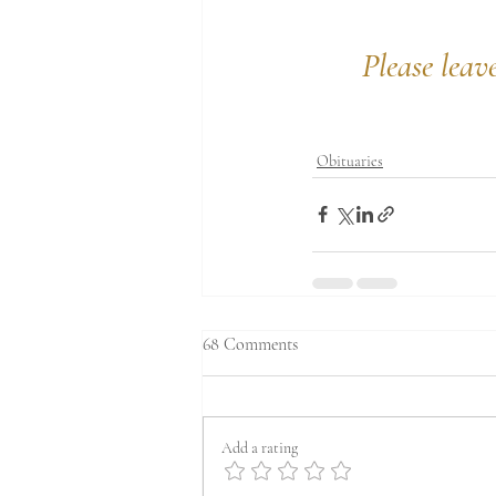
Please leav
Obituaries
68 Comments
Add a rating