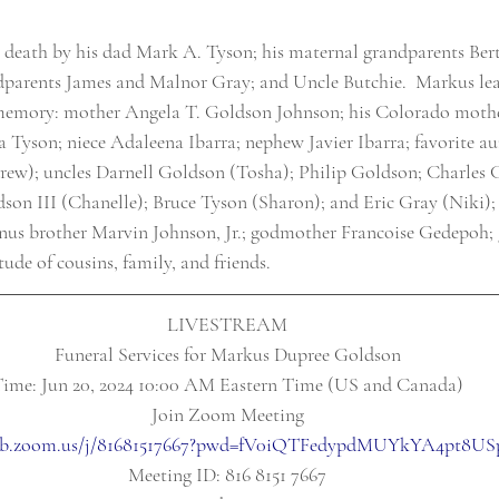
 death by his dad Mark A. Tyson; his maternal grandparents Be
parents James and Malnor Gray; and Uncle Butchie.  Markus leav
s memory: mother Angela T. Goldson Johnson; his Colorado mothe
a Tyson; niece Adaleena Ibarra; nephew Javier Ibarra; favorite au
); uncles Darnell Goldson (Tosha); Philip Goldson; Charles 
on III (Chanelle); Bruce Tyson (Sharon); and Eric Gray (Niki);
onus brother Marvin Johnson, Jr.; godmother Francoise Gedepoh;
tude of cousins, family, and friends.
LIVESTREAM
Funeral Services for Markus Dupree Goldson
ime: Jun 20, 2024 10:00 AM Eastern Time (US and Canada)
Join Zoom Meeting
web.zoom.us/j/81681517667?pwd=fV0iQTFedypdMUYkYA4pt8US
Meeting ID: 816 8151 7667