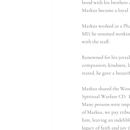
bond with his brothers a
Markus became a loyal 
Markus worked as a Phar
MD, he resumed working
with the staff.
Renowned for his jovial 
compassion, kindness, la
stated, he gave a beauti
Markus shared the Word o
Spiritual Warfare CD.  H
Many persons were impac
of Markus, we pay tribu
him, leaving an indelib
legacy of faith and joy t