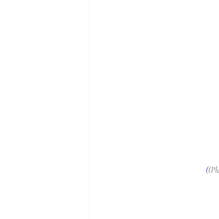
(
(Pl