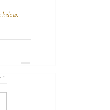
k below.
s yet