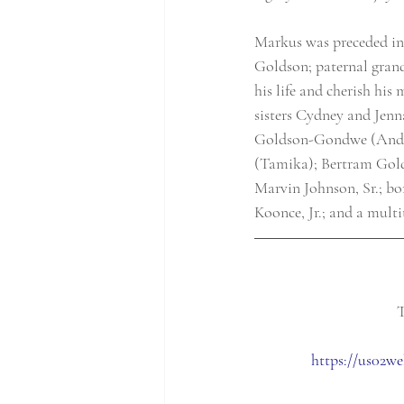
Markus was preceded in
Goldson; paternal grand
his life and cherish hi
sisters Cydney and Jenn
Goldson-Gondwe (Andrew
(Tamika); Bertram Golds
Marvin Johnson, Sr.; b
Koonce, Jr.; and a multi
T
https://us02