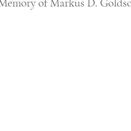
 Memory of Markus D. Golds
ars.