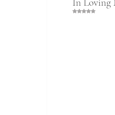
In Loving
Rated NaN out of 5 st