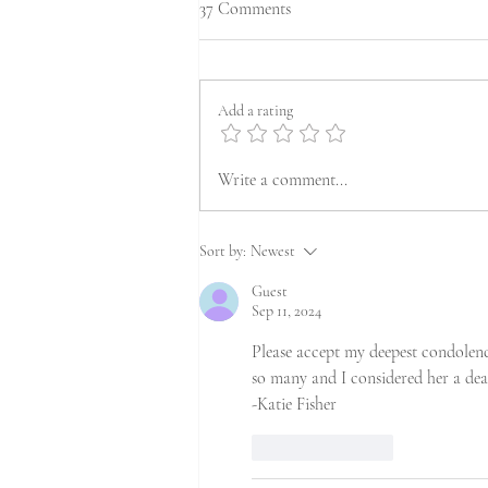
37 Comments
Add a rating
Write a comment...
Sort by:
Newest
Guest
Sep 11, 2024
Please accept my deepest condolen
so many and I considered her a dea
-Katie Fisher
Like
Reply