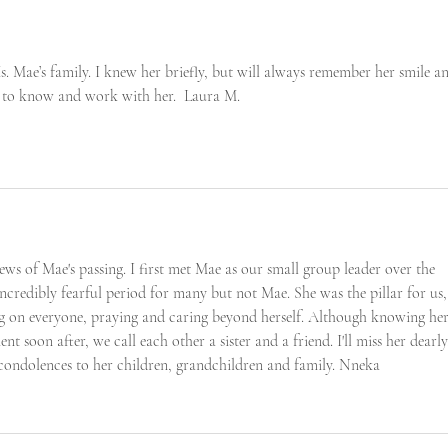
. Mae’s family. I knew her briefly, but will always remember her smile a
ed to know and work with her.  Laura M.
news of Mae's passing. I first met Mae as our small group leader over the 
credibly fearful period for many but not Mae. She was the pillar for us,
g on everyone, praying and caring beyond herself. Although knowing her
ent soon after, we call each other a sister and a friend. I'll miss her dearly
condolences to her children, grandchildren and family. Nneka