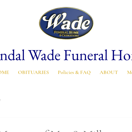
ndal Wade Funeral H
OME
OBITUARIES
Policies & FAQ
ABOUT
M
y