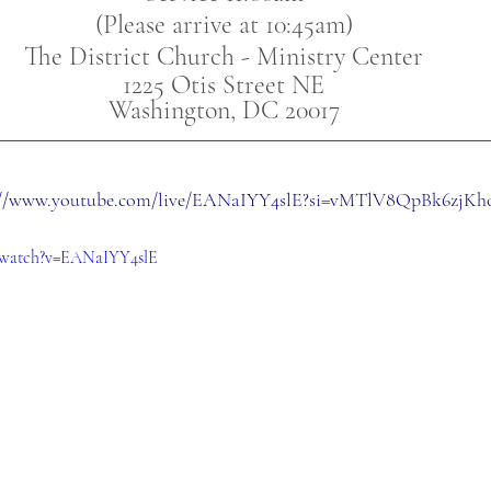
(Please arrive at 10:45am)
The District Church - Ministry Center
1225 Otis Street NE
Washington, DC 20017
://www.youtube.com/live/EANaIYY4slE?si=vMTlV8QpBk6zjKh
/watch?v=EANaIYY4slE