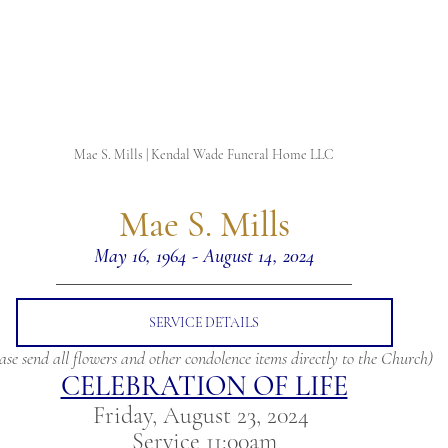
Mae S. Mills | Kendal Wade Funeral Home LLC
 Mae S. Mills 
May 16, 1964 - August 14, 2024
SERVICE DETAILS
ase send all flowers and other condolence items directly to the Church)
CELEBRATION OF LIFE
Friday, August 23, 2024 
Service 11:00am