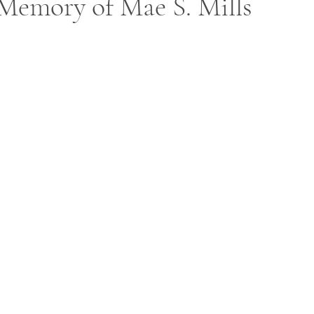
Memory of Mae S. Mills
ars.