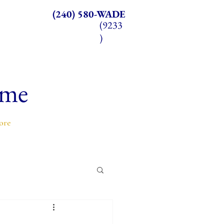
(240) 580-WADE
(9233
)
ome
ore