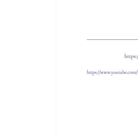
https
https://www.youtube.com