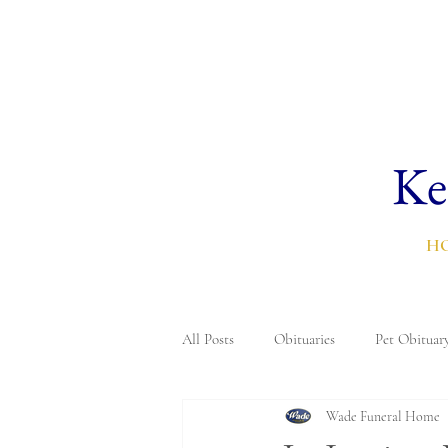
Ke
H
All Posts
Obituaries
Pet Obituar
Wade Funeral Home