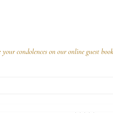
e your condolences on our online guest boo