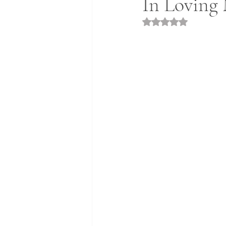
In Loving 
Rated NaN out of 5 st