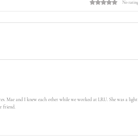
Rated 0 out of 5 stars.
No rating
ces. Mae and I knew each other while we worked at LRU. She was a light 
r friend.