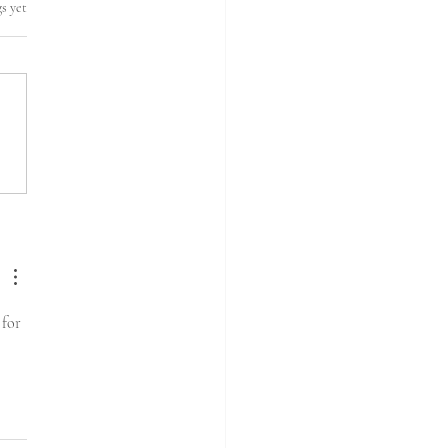
s yet
for 