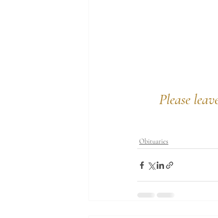
Please leav
Obituaries