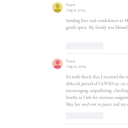
Guest
Aug 31, 2024
Sending love and condolences to Ms
gentle spirit. My family was bless
Like
Reply
Guest
Aug 25, 2024
It's with shock that I received the 
difficult period of COVID-19. An in
encouraging, empathizing, checkin
briefly as I left for overseas assignm
May her soul rest in peace and my 
Like
Reply