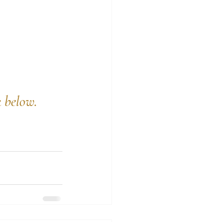
k below.