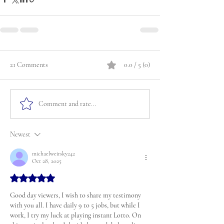
21 Comments
0.0 / 5 (0)
Comment and rate...
Newest
michaelweirsky242
Oct 28, 2025
Rated 5 out of 5 stars.
Good day viewers, I wish to share my testimony 
with you all. I have daily 9 to 5 jobs, but while I 
work, I try my luck at playing instant Lotto. On 