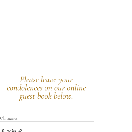
Please leave your 
condolences on our online 
guest book below.
Obituaries