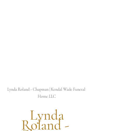
Lynda Roland - Chapman | Kendal Wade Funeral 
Home LLC
 Lynda 
Roland - 