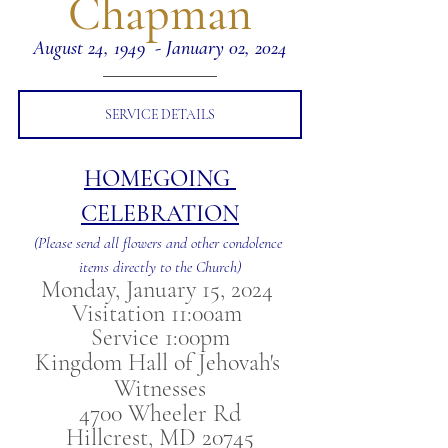
Chapman
August 24, 1949  - January 02, 2024
SERVICE DETAILS
HOMEGOING 
CELEBRATION
(Please send all flowers and other condolence 
items directly to the Church)
Monday, January 15, 2024 
Visitation 11:00am 
Service 1:00pm
Kingdom Hall of Jehovah's 
Witnesses
4700 Wheeler Rd
Hillcrest, MD 20745