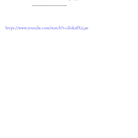
https://www.youtube.com/watch?v=iEoknfXzj4w