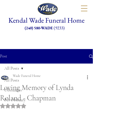
Kendal Wade Funeral Home
(9233)
(240) 580-WADE
Post
All Posts
Wade Funeral Home
All Posts
Loving Memory of Lynda
Obituaries
Roland - Chapman
Pet Obituary
Rated NaN out of 5 stars.