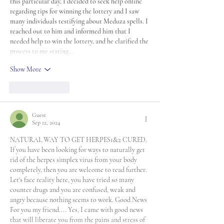
this particular day, I decided to seek help online 
regarding tips for winning the lottery and I saw 
many individuals testifying about Meduza spells. I 
reached out to him and informed him that I 
needed help to win the lottery, and he clarified the 
process to me stating…
Show More
Like
Reply
Guest
Sep 12, 2024
NATURAL WAY TO GET HERPES1&2 CURED. 
If you have been looking for ways to naturally get 
rid of the herpes simplex virus from your body 
completely, then you are welcome to read further. 
Let's face reality here, you have tried so many 
counter drugs and you are confused, weak and 
angry because nothing seems to work. Good News 
For you my friend.... Yes, I came with good news 
that will liberate you from the pains and stress of 