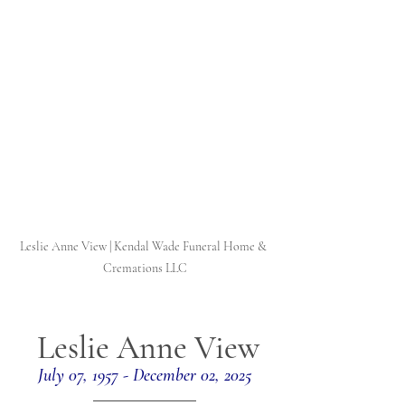
Leslie Anne View | Kendal Wade Funeral Home & 
Cremations LLC
Leslie Anne View
July 07, 1957 - December 02, 2025