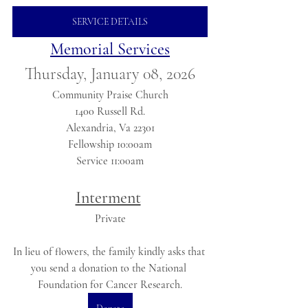
SERVICE DETAILS
Memorial Services
Thursday, January 08, 2026
Community Praise Church
1400 Russell Rd.
Alexandria, Va 22301
Fellowship 10:00am
Service 11:00am
Interment
Private
In lieu of flowers, the family kindly asks that 
you send a donation to the National 
Foundation for Cancer Research.