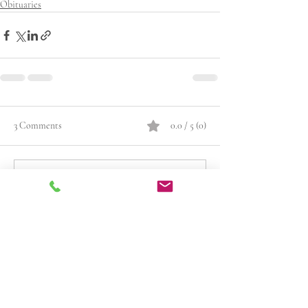
Obituaries
3 Comments
0.0 / 5 (0)
Comment and rate...
Newest
Guest
Dec 29, 2025
Rated 5 out of 5 stars.
I first met Leslie when we were classmates at 