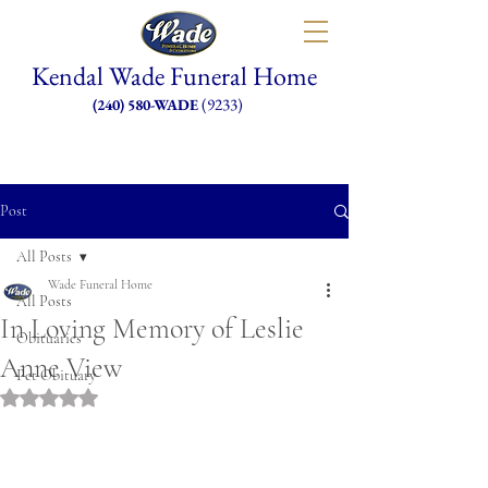
Kendal Wade Funeral Home
(9233)
(240) 580-WADE
Post
All Posts
Wade Funeral Home
All Posts
In Loving Memory of Leslie
Obituaries
Anne View
Pet Obituary
Rated NaN out of 5 stars.