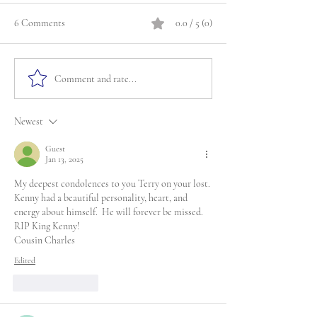
6 Comments
0.0 / 5 (0)
Comment and rate...
Newest
Guest
Jan 13, 2025
My deepest condolences to you Terry on your lost. 
Kenny had a beautiful personality, heart, and 
energy about himself.  He will forever be missed. 
RIP King Kenny!
Cousin Charles
Edited
Like
Reply