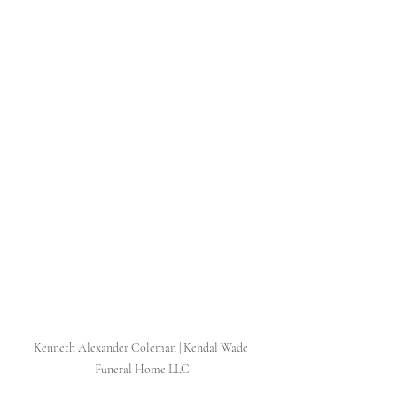
Kenneth Alexander Coleman | Kendal Wade 
Funeral Home LLC