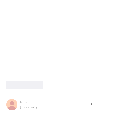
Like
Reply
Eljay
Jan 10, 2025