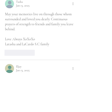
Tasha
Jan 13, 2025
May your memories live on through those whom 
surrounded and loved you dearly. Continuous 
prayers of strength to friends and family you leave 
behind.
Love Always XoXoXo
Latasha and LaCardo S.C family
Like
Reply
Eljay
Jan 13, 2025