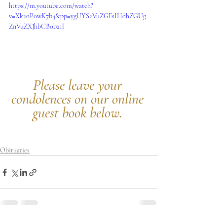
https://m.youtube.com/watch?
v=Xk2oP0wK7b4&pp=ygUYS2VuZGFsIHdhZGUg
ZnVuZXJhbCBob21l
Please leave your 
condolences on our online 
guest book below.
Obituaries