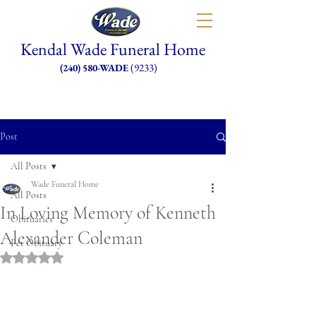
Kendal Wade Funeral Home
(9233)
(240) 580-WADE
Post
All Posts
Wade Funeral Home
All Posts
In Loving Memory of Kenneth
Obituaries
Alexander Coleman
Pet Obituary
Rated NaN out of 5 stars.