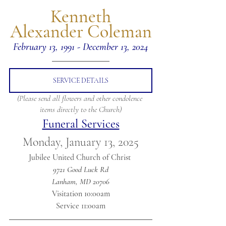
 Kenneth 
Alexander Coleman
February 13, 1991 - December 13, 2024
SERVICE DETAILS
(Please send all flowers and other condolence 
items directly to the Church)
Funeral Services
Monday, January 13, 2025
Jubilee United Church of Christ 
9721 Good Luck Rd
Lanham, MD 20706
Visitation 10:00am
Service 11:00am