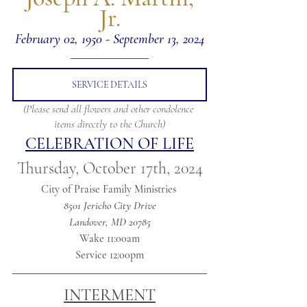
Jr.
February 02, 1950 - September 13, 2024
SERVICE DETAILS
(Please send all flowers and other condolence 
items directly to the Church)
CELEBRATION OF LIFE
Thursday, October 17th, 2024
City of Praise Family Ministries 
8501 Jericho City Drive
Landover, MD 20785
Wake 11:00am
Service 12:00pm
INTERMENT