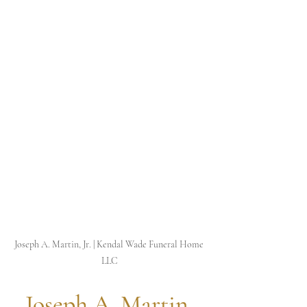
Joseph A. Martin, Jr. | Kendal Wade Funeral Home 
LLC
 Joseph A. Martin, 