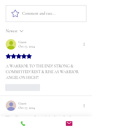
Comment and rate...
Newest
Guest
Oct 17, 2024
Rated 5 out of 5 stars.
A WARRIOR TO THE END! STRONG & 
COMMITTED! REST & RISE AS WARRIOR 
ANGEL ON HIGH!!
Like
Reply
Guest
Oct 17, 2024
We will miss you Cousin! Thanking the Creator 
for the time we did have with you. Rest in power.