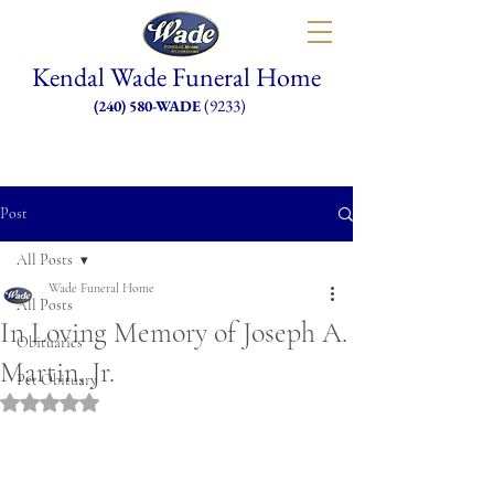
Kendal Wade Funeral Home
(9233)
(240) 580-WADE
Post
All Posts
Wade Funeral Home
All Posts
In Loving Memory of Joseph A.
Obituaries
Martin, Jr.
Pet Obituary
Rated NaN out of 5 stars.