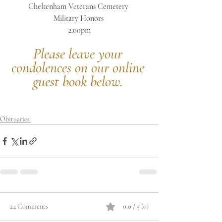
Cheltenham Veterans Cemetery 
Military Honors 
2:00pm
Please leave your 
condolences on our online 
guest book below.
Obituaries
24 Comments
0.0 / 5 (0)