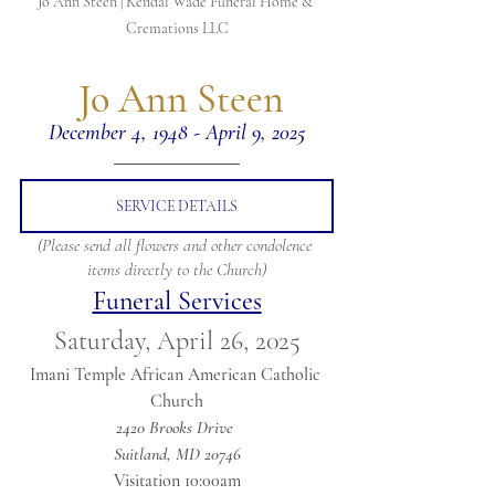
Jo Ann Steen | Kendal Wade Funeral Home & 
Cremations LLC
 Jo Ann Steen
December 4, 1948 - April 9, 2025
SERVICE DETAILS
(Please send all flowers and other condolence 
items directly to the Church)
Funeral Services
Saturday, April 26, 2025
Imani Temple African American Catholic 
Church
2420 Brooks Drive 
Suitland, MD 20746
Visitation 10:00am