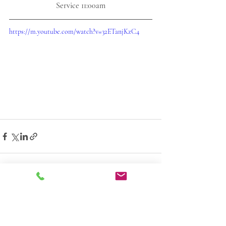
Service 11:00am
https://m.youtube.com/watch?v=32ETanjKzC4
1 Comment
0.0 / 5 (0)