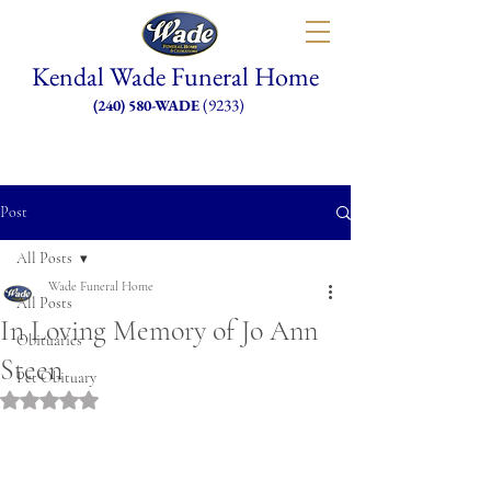
Kendal Wade Funeral Home
(9233)
(240) 580-WADE
Post
All Posts
Wade Funeral Home
All Posts
In Loving Memory of Jo Ann
Obituaries
Steen
Pet Obituary
Rated NaN out of 5 stars.