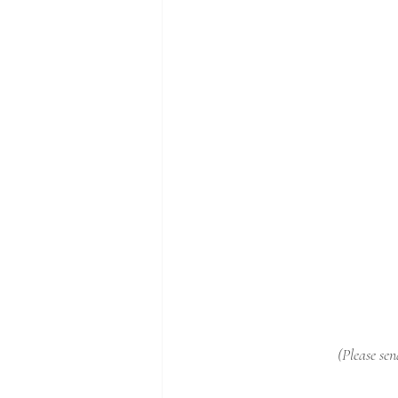
(Please sen