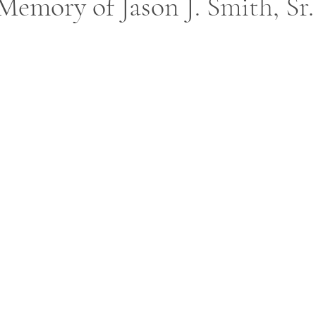
Memory of Jason J. Smith, Sr.
ars.