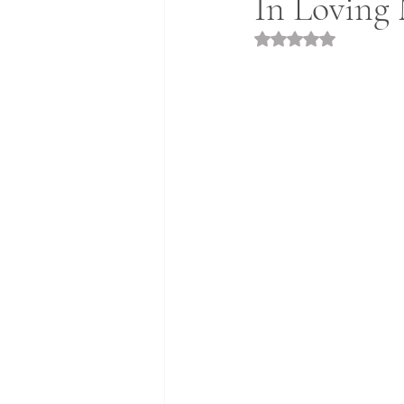
In Loving 
Rated NaN out of 5 st