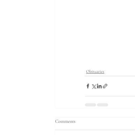
Obituaries
Comments