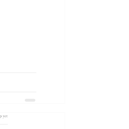
s yet