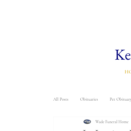
Ke
H
All Posts
Obituaries
Pet Obituar
Wade Funeral Home