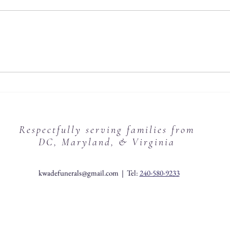
Respectfully serving families from
DC, Maryland, & Virginia
kwadefunerals@gmail.com
| Tel:
240-580-9233