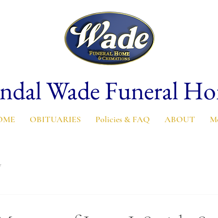
ndal Wade Funeral H
OME
OBITUARIES
Policies & FAQ
ABOUT
M
y