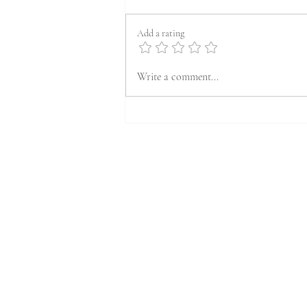
Add a rating
Write a comment...