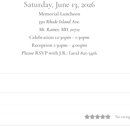
Saturday, June 13, 2026
 Memorial Luncheon 
3311 Rhode Island Ave.
Mt. Rainer, MD, 20712
Celebration 12:30pm - 1:30pm
Reception 1:30pm - 4:00pm
Please RSVP with J.R.: (202) 821-3416
Rated 0 out of 5 stars.
No rating