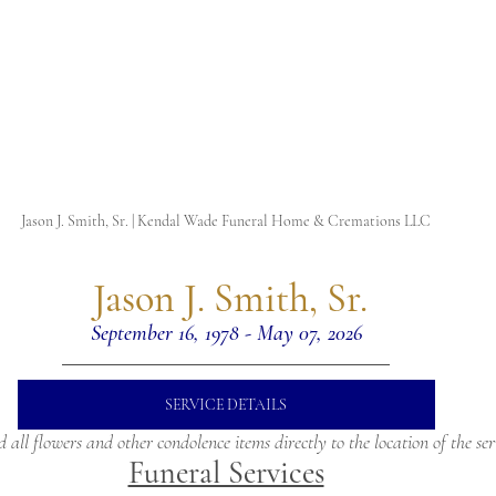
Jason J. Smith, Sr. | Kendal Wade Funeral Home & Cremations LLC
 Jason J. Smith, Sr.
September 16, 1978 - May 07, 2026
SERVICE DETAILS
d all flowers and other condolence items directly to the location of the ser
Funeral Services