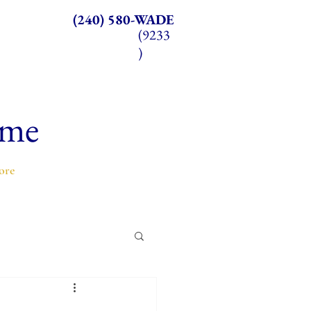
(240) 580-WADE
(9233
)
ome
ore