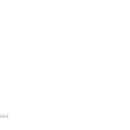
vice)