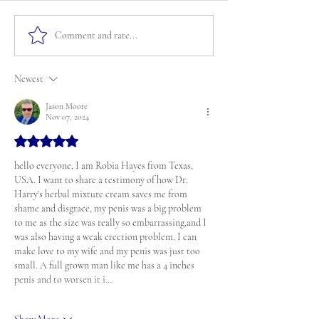
Comment and rate...
Newest
Jason Moore
Nov 07, 2024
Rated 5 out of 5 stars.
hello everyone, I am Robia Hayes from Texas, 
USA. I want to share a testimony of how Dr. 
Harry's herbal mixture cream saves me from 
shame and disgrace, my penis was a big problem 
to me as the size was really so embarrassing,and I 
was also having a weak erection problem. I can 
make love to my wife and my penis was just too 
small. A full grown man like me has a 4 inches 
penis and to worsen it i…