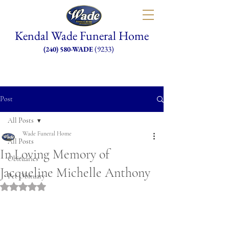
Kendal Wade Funeral Home
(9233)
(240) 580-WADE
Post
All Posts
Wade Funeral Home
All Posts
In Loving Memory of
Obituaries
Jacqueline Michelle Anthony
Pet Obituary
Rated NaN out of 5 stars.