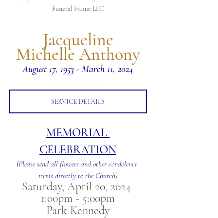
Funeral Home LLC
 Jacqueline 
Michelle Anthony
August 17, 1953 - March 11, 2024
SERVICE DETAILS
MEMORIAL 
CELEBRATION
(Please send all flowers and other condolence 
items directly to the Church)
Saturday, April 20, 2024 
1:00pm - 5:00pm
Park Kennedy