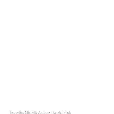
Jacqueline Michelle Anthony | Kendal Wade 