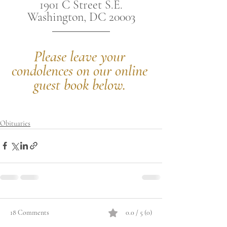
1901 C Street S.E.
Washington, DC 20003
Please leave your 
condolences on our online 
guest book below.
Obituaries
18 Comments
0.0 / 5 (0)