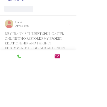
Show More
Like
Reply
Guest
Apr 25, 2024
DR GERALD IS THE BEST SPELL CASTER 
ONLINE WHO RESTORED MY BROKEN 
RELATIONSHIP AND I HIGHLY 
RECOMMENDS DR GERALD ANYONE IN 
NEED OF HELP! WHATSAPP +14242983869
My husband left me for another woman 1 year ago 
and ever since then my life has been filled with 
pain, sorrow and heart break because he was my 
first love whom I have spent my entire life with. A 
friend of mine told me he saw some testimonies of 
a spell caster called…
Show More
Like
Reply