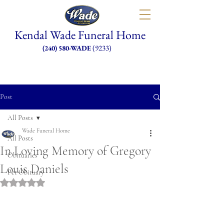
Kendal Wade Funeral Home
(9233)
(240) 580-WADE
Post
All Posts
Wade Funeral Home
All Posts
In Loving Memory of Gregory
Obituaries
Louis Daniels
Pet Obituary
Rated NaN out of 5 stars.