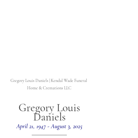
Gregory Louis Daniels | Kendal Wade Funeral 
Home & Cremations LLC
Gregory Louis 
Daniels
April 21, 1947 - August 3, 2025