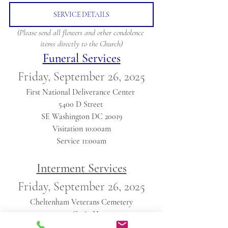
SERVICE DETAILS
(Please send all flowers and other condolence 
items directly to the Church)
Funeral Services
Friday, September 26, 2025
First National Deliverance Center 
5400 D Street 
SE Washington DC 20019
Visitation 10:00am
Service 11:00am
Interment Services
Friday, September 26, 2025
Cheltenham Veterans Cemetery
11301 Crain Hwy
Cheltenham, Maryland 20623