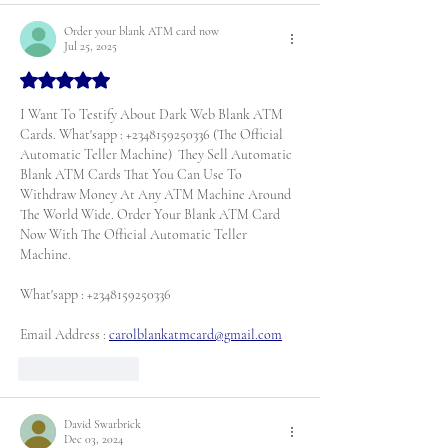
Order your blank ATM card now
Jul 25, 2025
Rated 5 out of 5 stars.
I Want To Testify About Dark Web Blank ATM 
Cards. What'sapp : +2348159250336 (The Official 
Automatic Teller Machine)  They Sell Automatic 
Blank ATM Cards That You Can Use To 
Withdraw Money At Any ATM Machine Around 
The World Wide. Order Your Blank ATM Card 
Now With The Official Automatic Teller 
Machine. 
What'sapp : +2348159250336
Email Address : 
carolblankatmcard@gmail.com
Like
Reply
David Swarbrick
Dec 03, 2024