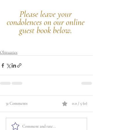
Please leave your 
condolences on our online 
guest book below.
Obituaries
31 Comments
0.0 / 5 (0)
Comment and rate...