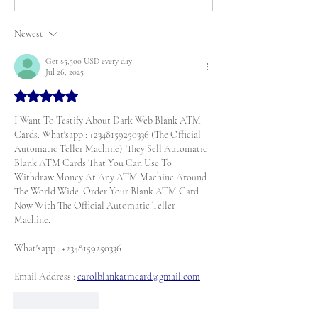
Newest
Get $5,500 USD every day
Jul 26, 2025
Rated 5 out of 5 stars.
I Want To Testify About Dark Web Blank ATM 
Cards. What'sapp : +2348159250336 (The Official 
Automatic Teller Machine)  They Sell Automatic 
Blank ATM Cards That You Can Use To 
Withdraw Money At Any ATM Machine Around 
The World Wide. Order Your Blank ATM Card 
Now With The Official Automatic Teller 
Machine. 
What'sapp : +2348159250336
Email Address : 
carolblankatmcard@gmail.com
Like
Reply