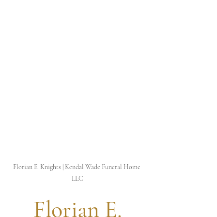
Florian E. Knights | Kendal Wade Funeral Home 
LLC
 Florian E. 