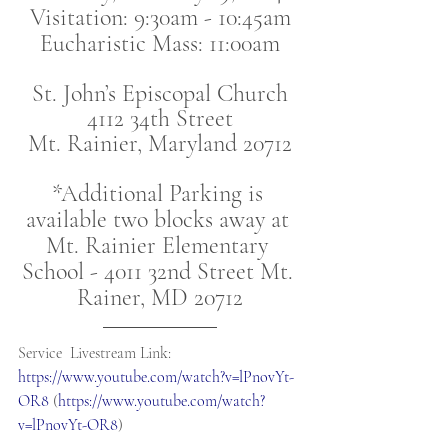
Visitation: 9:30am - 10:45am
Eucharistic Mass: 11:00am
St. John’s Episcopal Church
4112 34th Street
Mt. Rainier, Maryland 20712
*Additional Parking is 
available two blocks away at 
Mt. Rainier Elementary 
School - 4011 32nd Street Mt. 
Rainer, MD 20712
Service  Livestream Link: 
https://www.youtube.com/watch?v=lPnovYt-
OR8
 (
https://www.youtube.com/watch?
v=lPnovYt-OR8
)