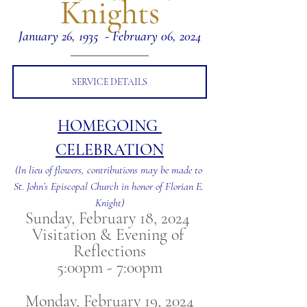
Knights
January 26, 1935  - February 06, 2024
SERVICE DETAILS
HOMEGOING 
CELEBRATION
(In lieu of flowers, contributions may be made to 
St. John’s Episcopal Church in honor of Florian E. 
Knight)
Sunday, February 18, 2024 
Visitation & Evening of 
Reflections
5:00pm - 7:00pm
Monday, February 19, 2024