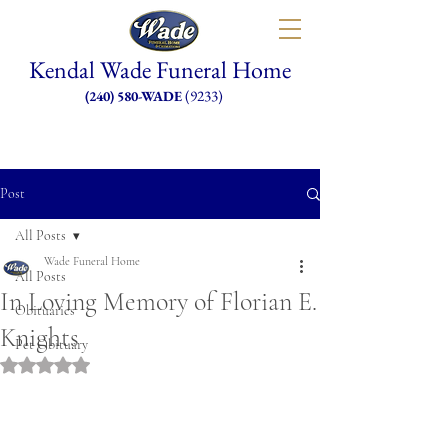
Kendal Wade Funeral Home
(9233)
(240) 580-WADE
Post
All Posts
Wade Funeral Home
All Posts
In Loving Memory of Florian E.
Obituaries
Knights
Pet Obituary
Rated NaN out of 5 stars.