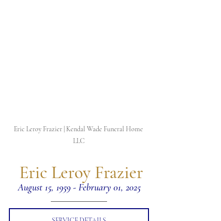
Eric Leroy Frazier | Kendal Wade Funeral Home 
LLC
 Eric Leroy Frazier
August 15, 1959 - February 01, 2025
SERVICE DETAILS