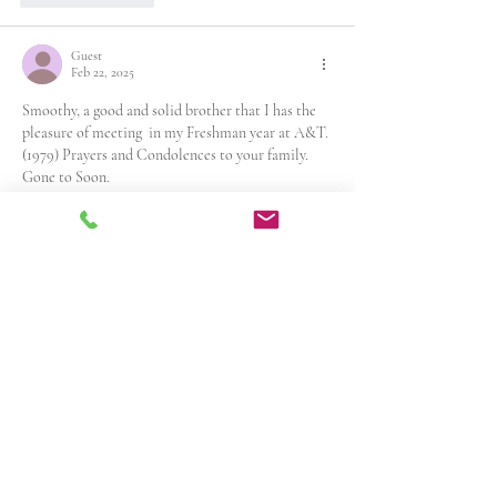
Guest
Feb 22, 2025
Smoothy, a good and solid brother that I has the 
pleasure of meeting  in my Freshman year at A&T. 
(1979) Prayers and Condolences to your family. 
Gone to Soon. 
Aggie Legend
Petey G
Like
Reply
Guest
Feb 22, 2025
Rest in peace soldier.
.
Like
Reply