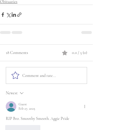
Obituaries
18 Comments
0.0 / 5 (0)
Comment and rate...
Newest
Guest
Feb 27, 2025
RIP Bro. Smoothy Smooth. Aggie Pride
Like
Reply