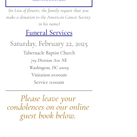
(in Lieu of flowers, the family request that you 
make a donation to the American Cancer Society 
in his name)
Funeral Services
Saturday, February 22, 2025
Tabernacle Baptist Church
719 Division Ave NE
Washington, DC 20019
Visitation 10:00am
Service 11:00am
Please leave your 
condolences on our online 
guest book below.