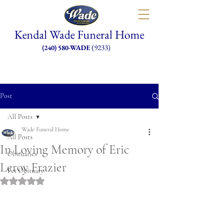
Kendal Wade Funeral Home
(9233)
(240) 580-WADE
Post
All Posts
Wade Funeral Home
All Posts
In Loving Memory of Eric
Obituaries
Leroy Frazier
Pet Obituary
Rated NaN out of 5 stars.