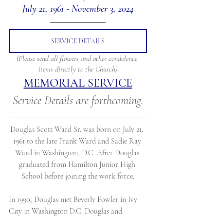
July 21, 1961 - November 3, 2024
SERVICE DETAILS
(Please send all flowers and other condolence 
items directly to the Church)
MEMORIAL SERVICE
Service Details are forthcoming.
Douglas Scott Ward Sr. was born on July 21, 
1961 to the late Frank Ward and Sadie Ray 
Ward in Washington, D.C. After Douglas 
graduated from Hamilton Junior High 
School before joining the work force.
In 1990, Douglas met Beverly Fowler in Ivy 
City in Washington D.C. Douglas and 