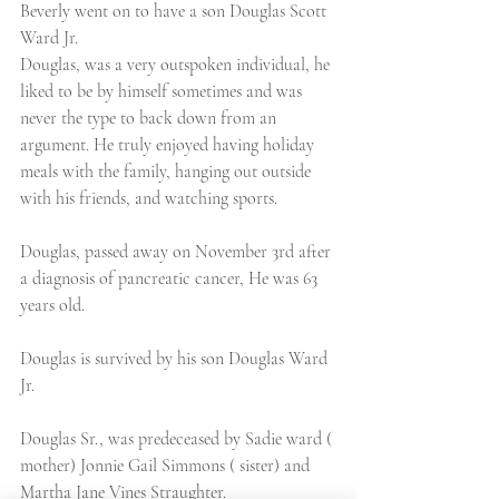
Beverly went on to have a son Douglas Scott 
Ward Jr.
Douglas, was a very outspoken individual, he 
liked to be by himself sometimes and was 
never the type to back down from an 
argument. He truly enjoyed having holiday 
meals with the family, hanging out outside 
with his friends, and watching sports.
Douglas, passed away on November 3rd after 
a diagnosis of pancreatic cancer, He was 63 
years old.
Douglas is survived by his son Douglas Ward 
Jr.
Douglas Sr., was predeceased by Sadie ward ( 
mother) Jonnie Gail Simmons ( sister) and 
Martha Jane Vines Straughter.