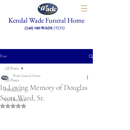
Kendal Wade Funeral Home
(9233)
(240) 580-WADE
Post
All Posts
Wade Funeral Home
All Posts
In Loving Memory of Douglas
Obituaries
Scott Ward, Sr.
Pet Obituary
Rated NaN out of 5 stars.