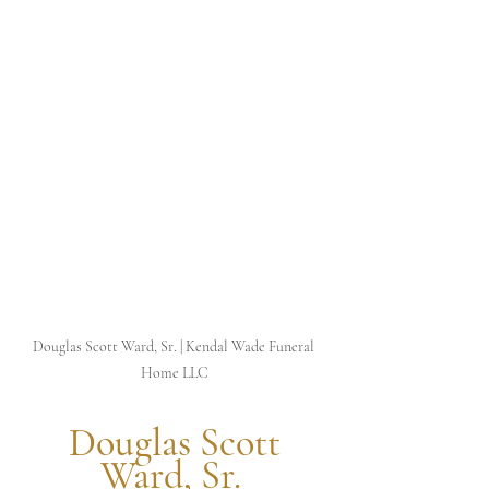
Douglas Scott Ward, Sr. | Kendal Wade Funeral 
Home LLC
 Douglas Scott 
Ward, Sr. 