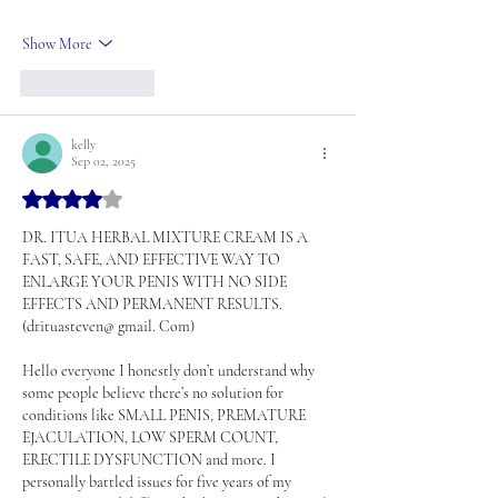
Show More
Like
Reply
kelly
Sep 02, 2025
Rated 4 out of 5 stars.
DR. ITUA HERBAL MIXTURE CREAM IS A 
FAST, SAFE, AND EFFECTIVE WAY TO 
ENLARGE YOUR PENIS WITH NO SIDE 
EFFECTS AND PERMANENT RESULTS. 
(drituasteven@ gmail. Com)
Hello everyone I honestly don’t understand why 
some people believe there’s no solution for 
conditions like SMALL PENIS, PREMATURE 
EJACULATION, LOW SPERM COUNT, 
ERECTILE DYSFUNCTION and more. I 
personally battled issues for five years of my 