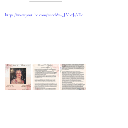
https://www.youtube.com/watch?v=_J-VAzJ4NDc