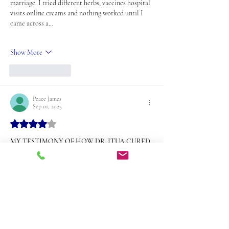
marriage. I tried different herbs, vaccines hospital 
visits online creams and nothing worked until I 
came across a…
Show More
Like
Reply
Peace James
Sep 01, 2025
Rated 4 out of 5 stars.
MY TESTIMONY OF HOW DR. ITUA CURED 
ME, MY WIFE, AND MY FAMILY CONTACT 
THE DR VIA (drituasteven@ gmail. Com)
For years my wife and I silently battled 
HERPES 
(HPV)
. It was a painful and frustrating journey; 
medications from the hospital only managed the 
symptoms but never gave us real healing. To make 
matters worse one of my siblings was also 
suffering from 
PSV 
and it broke my heart to see 