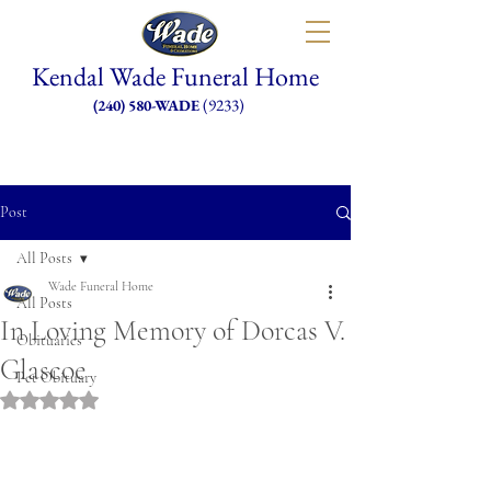
Kendal Wade Funeral Home
(9233)
(240) 580-WADE
Post
All Posts
Wade Funeral Home
All Posts
In Loving Memory of Dorcas V.
Obituaries
Glascoe
Pet Obituary
Rated NaN out of 5 stars.