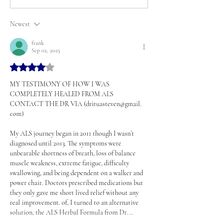
Newest
frank
Sep 02, 2025
Rated 4 out of 5 stars.
MY TESTIMONY OF HOW I WAS 
COMPLETELY HEALED FROM ALS 
CONTACT THE DR VIA (drituasteven@gmail. 
com)
My ALS journey began in 2011 though I wasn’t 
diagnosed until 2013. The symptoms were 
unbearable shortness of breath, loss of balance 
muscle weakness, extreme fatigue, difficulty 
swallowing, and being dependent on a walker and 
power chair. Doctors prescribed medications but 
they only gave me short lived relief without any 
real improvement. of, I turned to an alternative 
solution, the ALS Herbal Formula from Dr.…