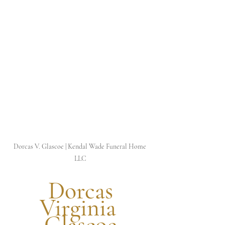
Dorcas V. Glascoe | Kendal Wade Funeral Home 
LLC
 Dorcas 
Virginia 
Glascoe