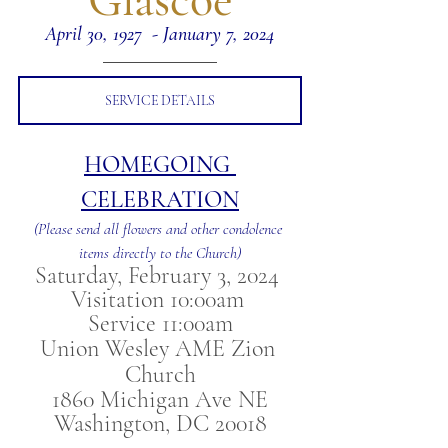
April 30, 1927  - January 7, 2024
SERVICE DETAILS
HOMEGOING 
CELEBRATION
(Please send all flowers and other condolence 
items directly to the Church)
Saturday, February 3, 2024 
Visitation 10:00am 
Service 11:00am
Union Wesley AME Zion 
Church
1860 Michigan Ave NE
Washington, DC 20018