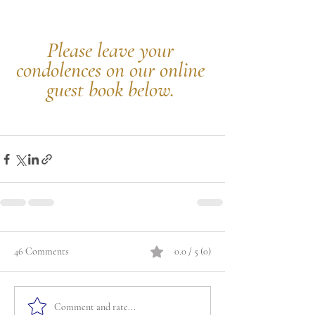
Please leave your 
condolences on our online 
guest book below.
46 Comments
0.0 / 5 (0)
Comment and rate...