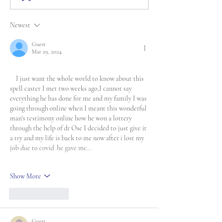
Newest
Guest
Mar 29, 2024
    I just want the whole world to know about this 
spell caster I met two weeks ago,I cannot say 
everything he has done for me and my family I was 
going through online when I meant this wonderful 
man's testimony online how he won a lottery 
through the help of dr Ose I decided to just give it 
a try and my life is back to me now after i lost my 
job due to covid  he gave me…
Show More
Like
Reply
Guest