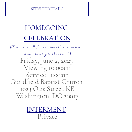
SERVICE DETAILS
HOMEGOING 
CELEBRATION
(Please send all flowers and other condolence 
items directly to the church)
Friday, June 2, 2023 
Viewing 10:00am
Service 11:00am
Guildfield Baptist Church 
1023 Otis Street NE
Washington, DC 20017
INTERMENT
Private