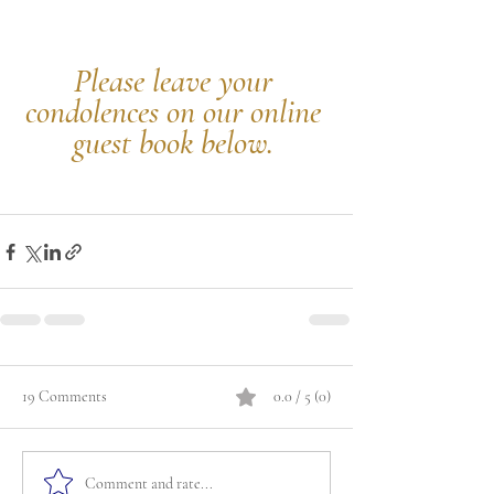
Please leave your 
condolences on our online 
guest book below.
19 Comments
0.0 / 5 (0)
Comment and rate...