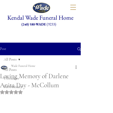
Kendal Wade Funeral Home
(9233)
(240) 580-WADE
Post
All Posts
Wade Funeral Home
All Posts
Loving Memory of Darlene
Obituaries
Anita Day - McCollum
Pet Obituary
Rated NaN out of 5 stars.