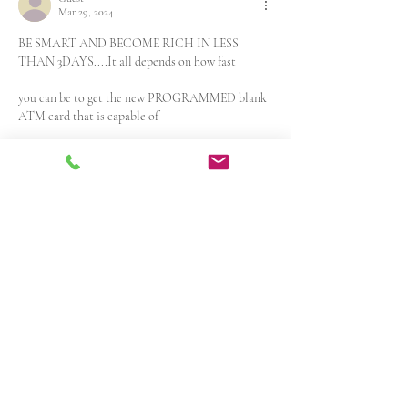
Mar 29, 2024
BE SMART AND BECOME RICH IN LESS 
THAN 3DAYS....It all depends on how fast 
you can be to get the new PROGRAMMED blank 
ATM card that is capable of
hacking into any ATM machine,anywhere in the 
world. I got to know about 
this BLANK ATM CARD when I was searching 
for job online about a month 
ago..It has really changed my life for good and 
now I can say I'm rich and 
I can never be poor again. The least…
Show More
Like
Reply