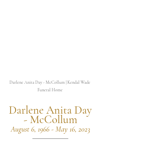
Darlene Anita Day - McCollum | Kendal Wade 
Funeral Home 
 Darlene Anita Day 
- McCollum
August 6, 1966 - May 16, 2023