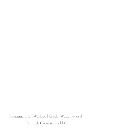
Bevianna Ellen Wallace | Kendal Wade Funeral 
Home & Cremations LLC