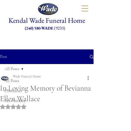
Kendal Wade Funeral Home
(9233)
(240) 580-WADE
Post
All Posts
Wade Funeral Home
All Posts
In Loving Memory of Bevianna
Obituaries
Ellen Wallace
Pet Obituary
Rated NaN out of 5 stars.