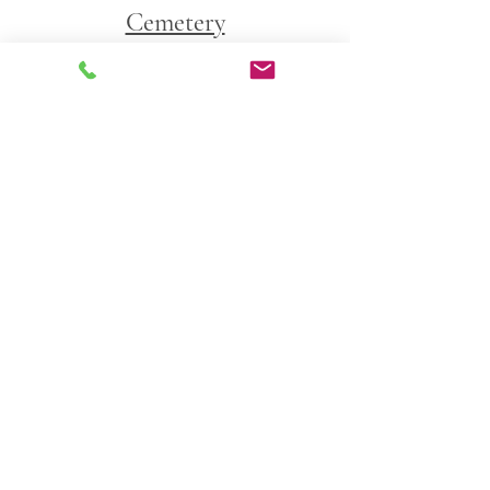
Cemetery
George Washington Cemetery 
9500 Riggs Road
Adelphi, Maryland 20783
Livestream 
https://www.youtube.com/live/CpQpcdnaqw
A?si=t08KO6wfoHGDvoyN
Comments
0.0 / 5 (0)