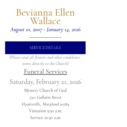
 Bevianna Ellen 
Wallace
August 10, 2007 - January 14, 2026
SERVICE DETAILS
(Please send all flowers and other condolence 
items directly to the Church)
Funeral Services
Saturday, February 21, 2026
Mystery Church of God
7311 Gallatin Street
Hyattsville, Maryland 20784
Visitation 9:30 a.m.
Service 10:30 a.m.