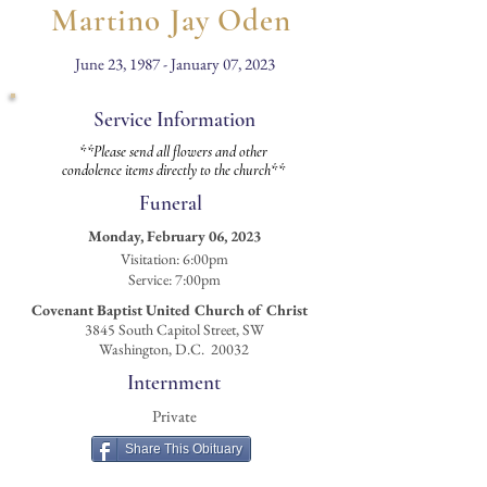
Martino Jay Oden
June 23, 1987 - January 07, 2023
Service Information
**Please send all flowers and other
condolence items directly to the church**
Funeral
Monday, February 06, 2023
Visitation
: 6:00pm
Service: 7:00pm
Covenant Baptist United Church of Christ
3845 South Capitol Street, SW
Washington, D.C. 20032
Internment
Private
Share This Obituary