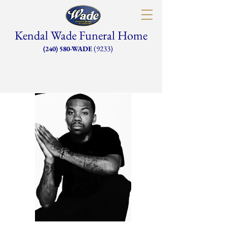
Kendal Wade Funeral Home
(9233)
(240) 580-WADE