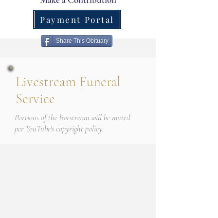
Payment Portal
Share This Obituary
Livestream Funeral
Service
Portions of the livestream will be muted
per YouTube's copyright policy.