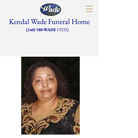
Kendal Wade Funeral Home
(9233)
(240) 580-WADE