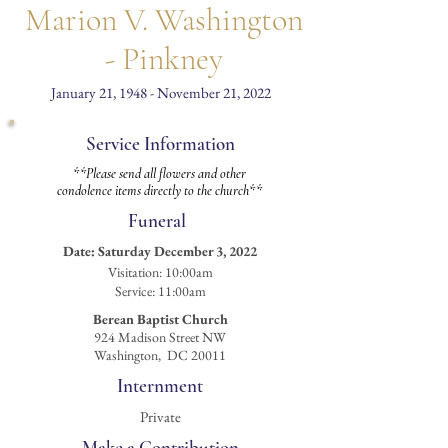
Marion V. Washington
- Pinkney
January 21, 1948 - November 21, 2022
Service Information
**Please send all flowers and other
condolence items directly to the church**
Funeral
Date:
Saturday December 3, 2022
Visitation
: 10:00am
Service: 11:00am
Berean Baptist Church
924 Madison Street NW
Washington, DC 20011
Internment
Private
Make a Contribution