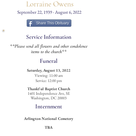
Lorraine Owens
September 22, 1939 - August 6, 2022
Share This Obituary
Service Information
**Please send all flowers and other condolence
items to the church**
Funeral
Saturday, August 13, 2022
Viewing: 11:00 am
Service: 12:00 pm
Thankful Baptist Church
1401 Independence Ave, SE
Washington, DC 20003
Internment
Arlington National
Cemetery
TBA