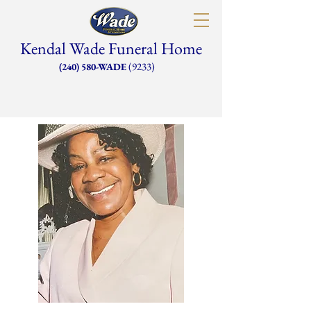
Kendal Wade Funeral Home
(9233)
(240) 580-WADE