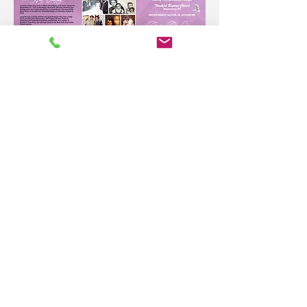
Please sign the digital guestbook with
your fondest memories of
Lorraine Owens