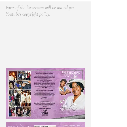
Parts of the livestream will be muted per
Youtube's copyright policy.