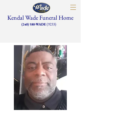
Kendal Wade Funeral Home
(9233)
(240) 580-WADE