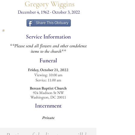
Gregory Wiggins
December 4, 1962 - October 3, 2022
Share This Obituary
Service Information
**Please send all flowers and other condolence
items to the church**
Funeral
Friday, October 21, 2022
Viewing: 10:00 am
Service: 11:00 am
Berean Baptist Church
924 Madison St NW
Washington, DC 20011
Internment
Private