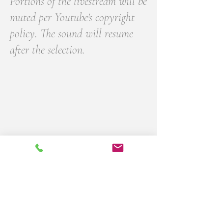
Portions of the livestream will be
muted per Youtube's copyright
policy. The sound will resume
after the selection.
Please sign the digital guestbook with
your fondest memories of
Gregory Wiggins