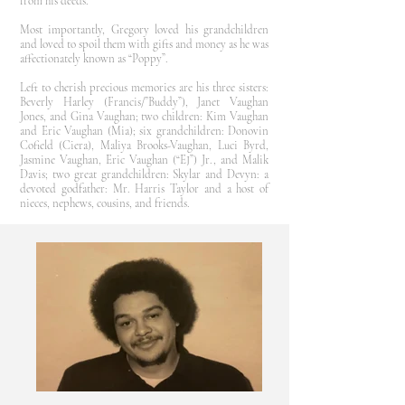
from his deeds.
Most importantly, Gregory loved his grandchildren
and loved to spoil them with gifts and money as he was
affectionately known as “Poppy”.
Left to cherish precious memories are his three sisters:
Beverly Harley (Francis/”Buddy”), Janet Vaughan
Jones, and Gina Vaughan; two children: Kim Vaughan
and Eric Vaughan (Mia); six grandchildren: Donovin
Cofield (Ciera), Maliya Brooks-Vaughan, Luci Byrd,
Jasmine Vaughan, Eric Vaughan (“EJ”) Jr., and Malik
Davis; two great grandchildren: Skylar and Devyn: a
devoted godfather: Mr. Harris Taylor and a host of
nieces, nephews, cousins, and friends.