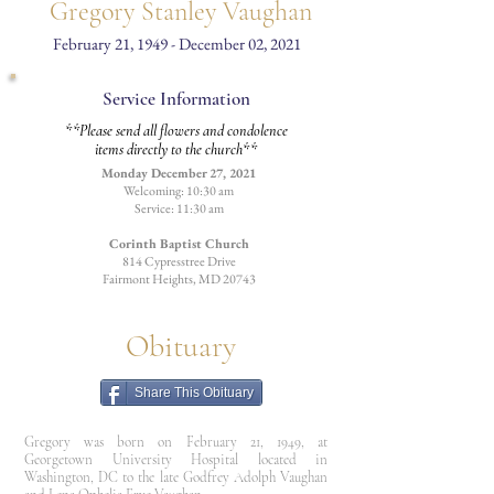
Gregory Stanley Vaughan
February 21, 1949 - December 02, 2021
Service Information
**Please send all flowers and condolence
items directly to the church**
Monday December 27, 2021
Welcoming: 10:30 am
Service: 11:30 am
Corinth Baptist Church
814 Cypresstree Drive
Fairmont Heights, MD 20743
Obituary
Share This Obituary
Gregory was born on February 21, 1949, at
Georgetown University Hospital located in
Washington, DC to the late Godfrey Adolph Vaughan