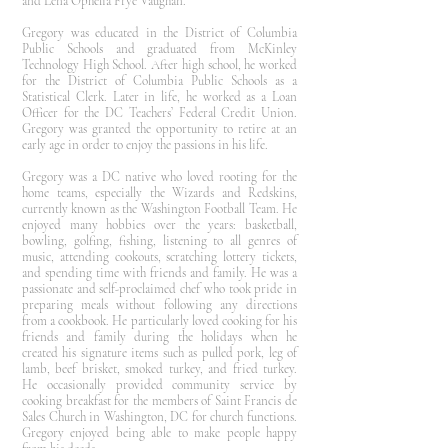
and Lena Ophelia Frye Vaughan.
Gregory was educated in the District of Columbia
Public Schools and graduated from McKinley
Technology High School. After high school, he worked
for the District of Columbia Public Schools as a
Statistical Clerk. Later in life, he worked as a Loan
Officer for the DC Teachers’ Federal Credit Union.
Gregory was granted the opportunity to retire at an
early age in order to enjoy the passions in his life.
Gregory was a DC native who loved rooting for the
home teams, especially the Wizards and Redskins,
currently known as the Washington Football Team. He
enjoyed many hobbies over the years: basketball,
bowling, golfing, fishing, listening to all genres of
music, attending cookouts, scratching lottery tickets,
and spending time with friends and family. He was a
passionate and self-proclaimed chef who took pride in
preparing meals without following any directions
from a cookbook. He particularly loved cooking for his
friends and family during the holidays when he
created his signature items such as pulled pork, leg of
lamb, beef brisket, smoked turkey, and fried turkey.
He occasionally provided community service by
cooking breakfast for the members of Saint Francis de
Sales Church in Washington, DC for church functions.
Gregory enjoyed being able to make people happy