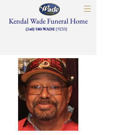
Kendal Wade Funeral Home
(9233)
(240) 580-WADE