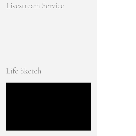
Livestream Service
Life Sketch