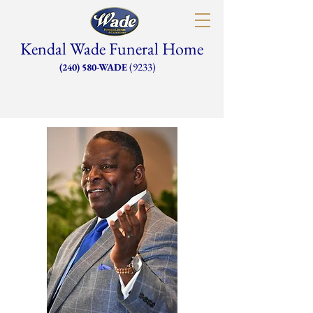
Kendal Wade Funeral Home
(9233)
(240) 580-WADE