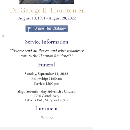
Dr. George E. Thornton Sr.
August 10, 1951 - August 28, 2022
Share This Obituary
Service Information
**Please send all flowers and other condolence
items to the Thornton Residence**
Funeral
Sunday, September 11, 2022
Fellowship: 11:00 am
Service: 12:00 pm
Sligo Seventh - day Adventist Church
7700 Carroll Ave,
Takoma Park, Maryland 20912
Interment
Private