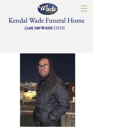
Kendal Wade Funeral Home
(9233)
(240) 580-WADE