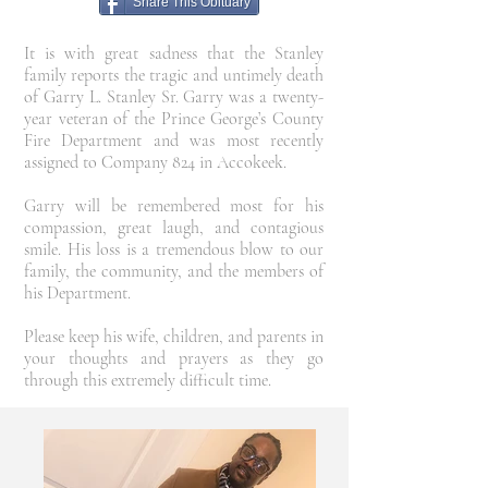
Share This Obituary
It is with great sadness that the Stanley
family reports the tragic and untimely death
of Garry L. Stanley Sr. Garry was a twenty-
year veteran of the Prince George’s County
Fire Department and was most recently
assigned to Company 824 in Accokeek.
Garry will be remembered most for his
compassion, great laugh, and contagious
smile. His loss is a tremendous blow to our
family, the community, and the members of
his Department.
Please keep his wife, children, and parents in
your thoughts and prayers as they go
through this extremely difficult time.