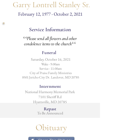
Garry Lontrell Stanley Sr.
February 12, 1977 - October 2, 2021
Service Information
**Please send all flowers and other
condolence items to the church**
Funeral
Saturday, October 16, 2021
Wake - 9:00am
Service - 11:00am
City of Praise Family Ministries
8501 Jericho City Dr. Landover, MD 20785
Internment
National Harmony Memorial Park
7101 Sheriff Rd
Hyattsville, MD 20785
Repast
To Be Announced
Obituary