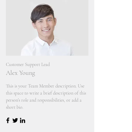
Customer Support Lead
Alex Young
This is your Team Member description. Use
this space to write a brief description of this
person’s role and responsibilities, or add a
short bio.