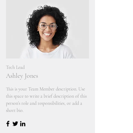
Tech Lead
Ashley Jones
This is your Team Member description. Use
this space to write a brief description of this
person’s role and responsibilities, or add a
short bio.