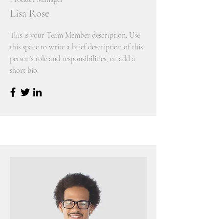
Lisa Rose
This is your Team Member description. Use
this space to write a brief description of this
person’s role and responsibilities, or add a
short bio.