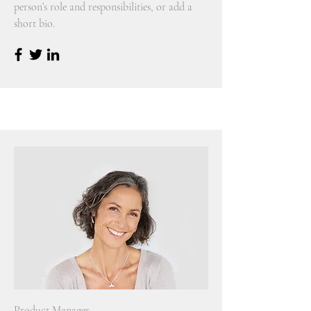
person’s role and responsibilities, or add a
short bio.
Product Manager