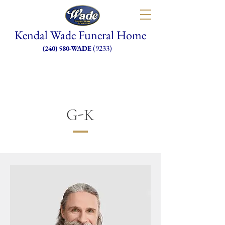
Kendal Wade Funeral Home
(9233)
(240) 580-WADE
G-K