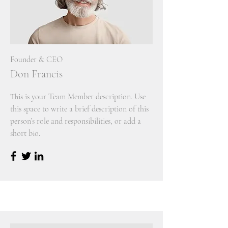
Founder & CEO
Don Francis
This is your Team Member description. Use
this space to write a brief description of this
person’s role and responsibilities, or add a
short bio.