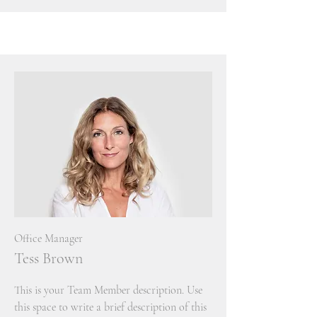
Office Manager
Tess Brown
This is your Team Member description. Use
this space to write a brief description of this