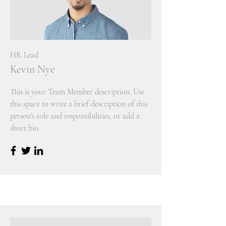
HR Lead
Kevin Nye
This is your Team Member description. Use
this space to write a brief description of this
person’s role and responsibilities, or add a
short bio.