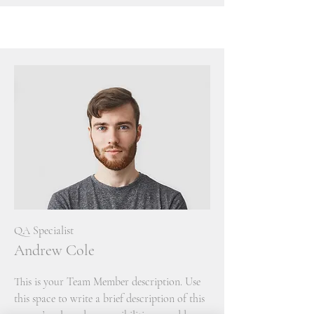
QA Specialist
Andrew Cole
This is your Team Member description. Use
this space to write a brief description of this