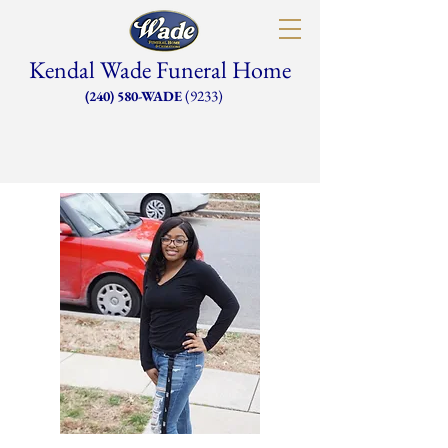
Kendal Wade Funeral Home
(9233)
(240) 580-WADE