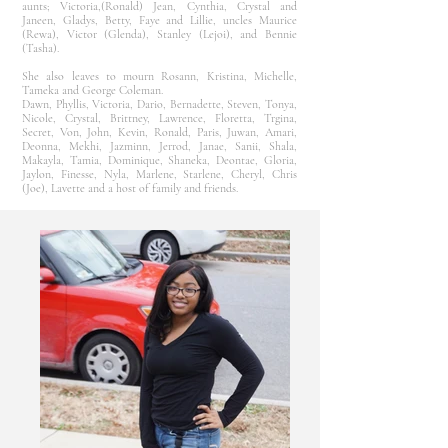
aunts; Victoria,(Ronald) Jean, Cynthia, Crystal and
Janeen, Gladys, Betty, Faye and Lillie, uncles Maurice
(Rewa), Victor (Glenda), Stanley (Lejoi), and Bennie
(Tasha).
She also leaves to mourn Rosann, Kristina, Michelle,
Tameka and George Coleman.
Dawn, Phyllis, Victoria, Dario, Bernadette, Steven, Tonya,
Nicole, Crystal, Brittney, Lawrence, Floretta, Trgina,
Secret, Von, John, Kevin, Ronald, Paris, Juwan, Amari,
Deonna, Mekhi, Jazminn, Jerrod, Janae, Sanii, Shala,
Makayla, Tamia, Dominique, Shaneka, Deontae, Gloria,
Jaylon, Finesse, Nyla, Marlene, Starlene, Cheryl, Chris
(Joe), Lavette and a host of family and friends.