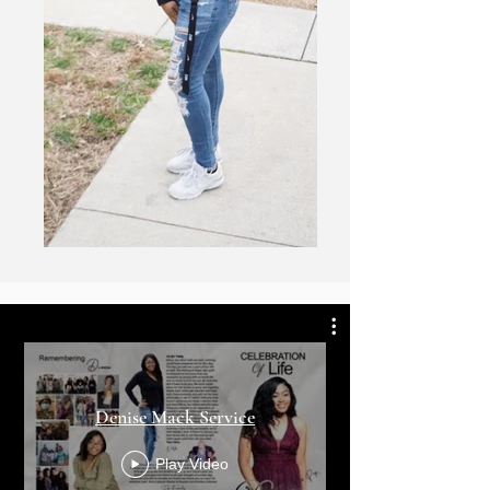
Denise Mack Service
Play Video