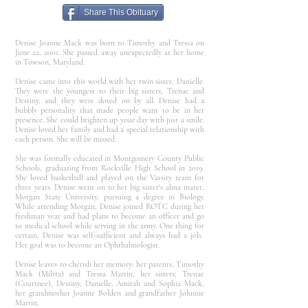
Share This Obituary
Denise Joanne Mack was born to Timothy and Tressa on
June 22, 2001. She passed away unexpectedly at her home
in Towson, Maryland.
Denise came into this world with her twin sister, Danielle.
They were the youngest to their big sisters, Trenae and
Destiny, and they were doted on by all. Denise had a
bubbly personality that made people want to be in her
presence. She could brighten up your day with just a smile.
Denise loved her family and had a special relationship with
each person. She will be missed.
She was formally educated in Montgomery County Public
Schools, graduating from Rockville High School in 2019.
She loved basketball and played on the Varsity team for
three years. Denise went on to her big sister's alma mater,
Morgan State University, pursuing a degree in Biology.
While attending Morgan, Denise joined ROTC during her
freshman year and had plans to become an officer and go
to medical school while serving in the army. One thing for
certain, Denise was self-sufficient and always had a job.
Her goal was to become an Ophthalmologist.
Denise leaves to cherish her memory: her parents, Timothy
Mack (Miltta) and Tressa Martin, her sisters; Trenae
(Courtnee), Destiny, Danielle, Amirah and Sophia Mack,
her grandmother Joanne Bolden and grandfather Johnnie
Martin,