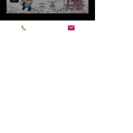
Livestream Funeral Service