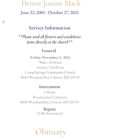
Denise Joanne Mack
June 22, 2001 - October 27, 2021
Service Information
**Please send all flowers and condolence
items directly ot the church**
Funeral
Friday November 5, 2021
Wake: 10:00 am
Service: 110:00 am
Camp Springs Community Church
8040 Woodyard Rd, Clinton, MD 20735
Internment
1:30 pm
Resurrection
Cemetery
8000 Woodyard Rd, Clinton, MD 20735
Repast
To Be Announced
Obituary