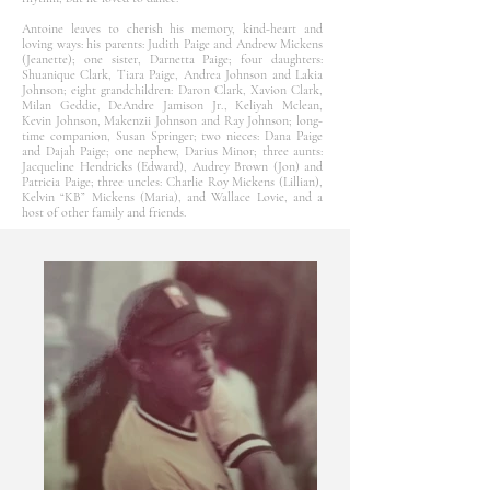
Antoine leaves to cherish his memory, kind-heart and
loving ways: his parents: Judith Paige and Andrew Mickens
(Jeanette); one sister, Darnetta Paige; four daughters:
Shuanique Clark, Tiara Paige, Andrea Johnson and Lakia
Johnson; eight grandchildren: Daron Clark, Xavion Clark,
Milan Geddie, DeAndre Jamison Jr., Keliyah Mclean,
Kevin Johnson, Makenzii Johnson and Ray Johnson; long-
time companion, Susan Springer; two nieces: Dana Paige
and Dajah Paige; one nephew, Darius Minor; three aunts:
Jacqueline Hendricks (Edward), Audrey Brown (Jon) and
Patricia Paige; three uncles: Charlie Roy Mickens (Lillian),
Kelvin “KB” Mickens (Maria), and Wallace Lovie, and a
host of other family and friends.