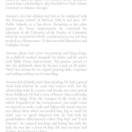
earned him a scholarship to play baseball for Clark Atlanta
University in Atlanta, Georgia.
Antoine’s love for children led him to be employed with
the Potomac School of McLean, YMCA and later, DC
Public Schools, as a bus driver. Returning to his other
passion for home improvement, he continued his
education at the University of the District of Columbia,
where he received his HVAC certification in 2014. He then
worked as a Maintenance Technician with Edmondson and
Gallagher Group.
Antoine always had a love for painting and fixing things.
As a child he worked alongside his father and his uncles
with M&K Home Improvement. This passion carried on
into his adulthood where he became a jack of all trades.
“Bird” was known for his superb painting skills, carpentry,
and making nothing out of something.
Antoine loved family more than anything. He had a special
bond with whoever he came into contact with, but the
relationship with his cousins and friends was extra special
from childhood. He had a sense of humor that could make
everyone laugh, from the youngest in the room to the
oldest. Regardless of the circumstances, you could count
on Antoine to make a joke and lighten the mood. Antoine
was always there when you needed him, big or small. He
made sure to spend whatever time he had with his
grandchildren. Affectionately called “Pop Pop” and “Uncle
Antoine”, he enjoyed watching and having fun with the
kids. He was also a lover of dogs. He may not have had
rhythm, but he loved to dance.