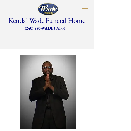
Kendal Wade Funeral Home
(9233)
(240) 580-WADE