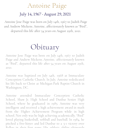
Antoine Paige
July 14, 1967 - August 29, 2021
Antoine Jose Paige was born on July 14th, 1967 to Judith Paige
and Andrew Mickens. Antoine, affectionately known as “Bird”,
departed this life after 54 years on August 29th, 2021.
Obituary
Antoine Jose Paige was born on July 14th, 1967 to Judith
Paige and Andrew Mickens. Antoine, affectionately known
as “Bird”, departed this life after 54 years on August 29th,
2021.
Antoine was baptized on July 14th, 1968 at Immaculate
Conception Catholic Church. In July, Antoine rededicated
his life back to Christ at Michigan Park Baptist Church in
Washington, DC.
Antoine attended Immaculate Conception Catholic
School, Shaw Jr. High School and Dunbar Senior High
School, where he graduated in 1985. Antoine was very
intelligent and received a high achievement award in math
from the Higher Achievement Program while in high
school. Not only was he high achieving academically, “Bird”
loved playing basketball, softball and baseball. In 1984, he
pitched a five-hitter and led Dunbar to a 5-1 victory over
Ballou in their first game. His athletic ability ultimately