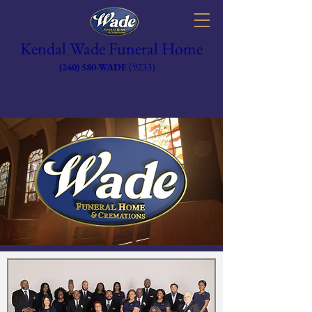
Kendal Wade Funeral Home
(9233)
(240) 580-WADE