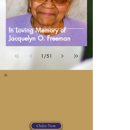
In Loving Memory of
Jacquelyn O. Freeman
1
/
51
MEMORIAL
MERCHANDISE
Order Now