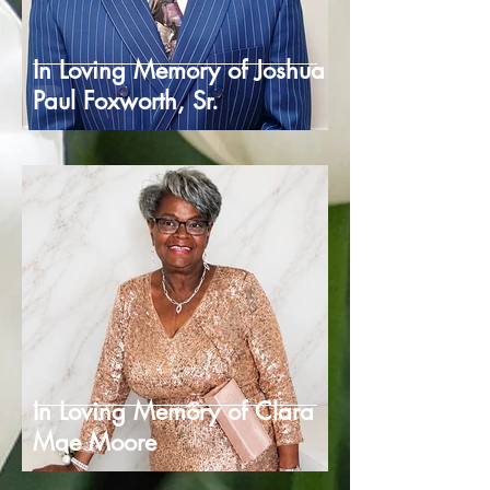
In Loving Memory of Joshua
Paul Foxworth, Sr.
In Loving Memory of Clara
Mae Moore