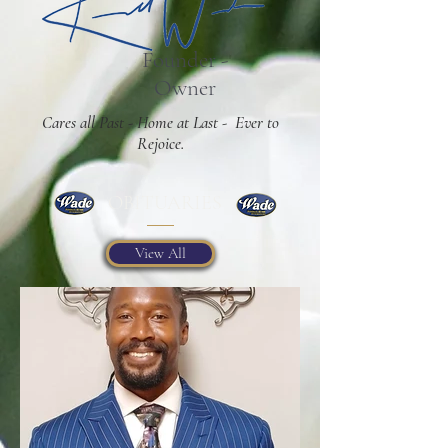
Founder -
Owner
Cares all Past - Home at Last - Ever to
Rejoice.
OBITUARIES
View All