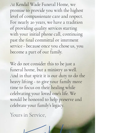
At Kendal Wade Funeral Home, we
promise to provide you with the highest
level of compassionate care and respect.
For nearly 20 years, we have a tradition
of providing quality services starting
with your initial phone call, continuing
past the final committal or interment
service - because once you chose us, you
become a part of our family.
We do not consider this to be just a
funeral home, but a ministry as well.
And in that spirit it is our duty to do the
heavy lifting - to give your family more
time to focus on their healing while
celebrating your loved one’s life. We
would be honored to help preserve and
celebrate your family’s legacy.
Yours in Service,