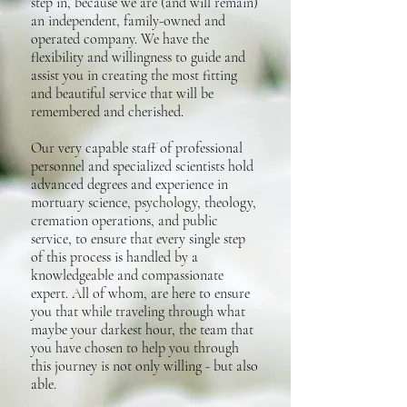
step in, because we are (and will remain)
an independent, family-owned and
operated company. We have the
flexibility and willingness to guide and
assist you in creating the most fitting
and beautiful service that will be
remembered and cherished.
Our very capable staff of professional
personnel and specialized scientists hold
advanced degrees and experience in
mortuary science, psychology, theology,
cremation operations, and public
service, to ensure that every single step
of this process is handled by a
knowledgeable and compassionate
expert. All of whom, are here to ensure
you that while traveling through what
maybe your darkest hour, the team that
you have chosen to help you through
this journey is not only willing - but also
able.