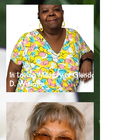
In Loving Memory of Glenda
D. Williams