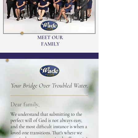
MEET OUR
FAMILY
Your Bridge Over Troubled Water.
Dear family,
We understand that submitting to the
perfect will of God is not always easy,
and the most difficult instance is when a
loved one transitions. That's where we